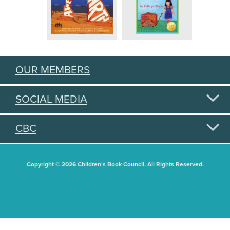
OUR MEMBERS
SOCIAL MEDIA
CBC
Copyright © 2026 Children's Book Council. All Rights Reserved.