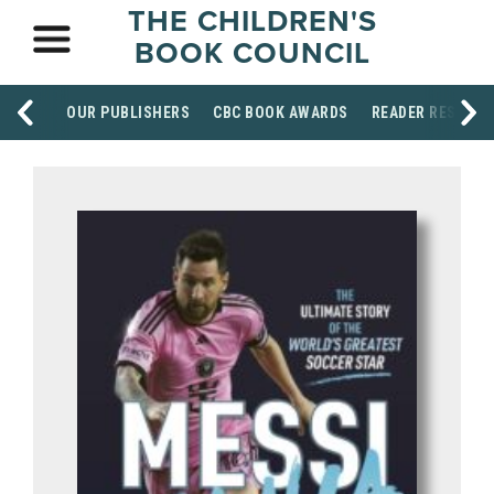
THE CHILDREN'S
BOOK COUNCIL
OUR PUBLISHERS
CBC BOOK AWARDS
READER RESOUR