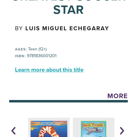
STAR
BY
LUIS MIGUEL ECHEGARAY
Teen (12+)
AGES:
9781836001201
ISBN:
Learn more about this title
MORE