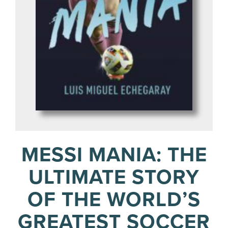
MESSI MANIA: THE
ULTIMATE STORY
OF THE WORLD’S
GREATEST SOCCER