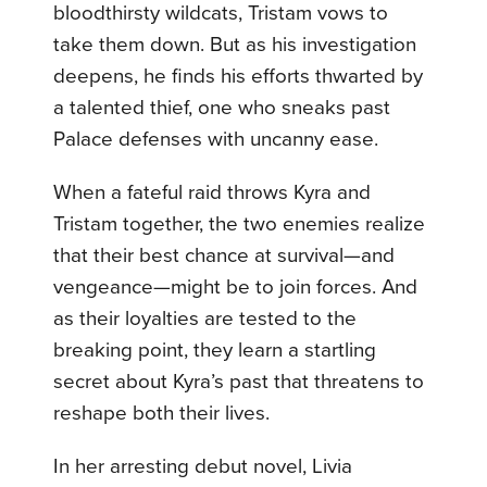
bloodthirsty wildcats, Tristam vows to
take them down. But as his investigation
deepens, he finds his efforts thwarted by
a talented thief, one who sneaks past
Palace defenses with uncanny ease.
When a fateful raid throws Kyra and
Tristam together, the two enemies realize
that their best chance at survival—and
vengeance—might be to join forces. And
as their loyalties are tested to the
breaking point, they learn a startling
secret about Kyra’s past that threatens to
reshape both their lives.
In her arresting debut novel, Livia