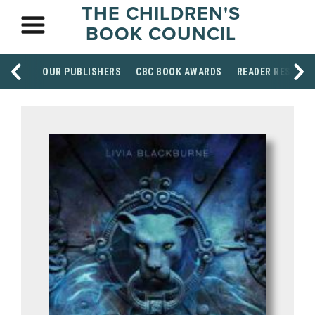
THE CHILDREN'S
BOOK COUNCIL
OUR PUBLISHERS
CBC BOOK AWARDS
READER RESOUR