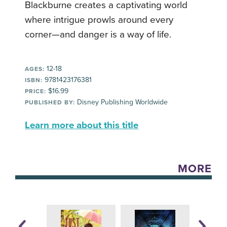
Blackburne creates a captivating world
where intrigue prowls around every
corner—and danger is a way of life.
12-18
AGES:
9781423176381
ISBN:
$16.99
PRICE:
Disney Publishing Worldwide
PUBLISHED BY:
Learn more about this title
MORE