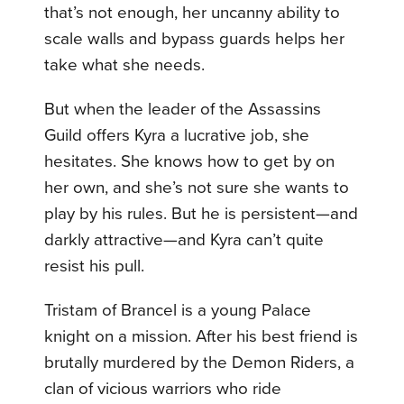
that’s not enough, her uncanny ability to
scale walls and bypass guards helps her
take what she needs.
But when the leader of the Assassins
Guild offers Kyra a lucrative job, she
hesitates. She knows how to get by on
her own, and she’s not sure she wants to
play by his rules. But he is persistent—and
darkly attractive—and Kyra can’t quite
resist his pull.
Tristam of Brancel is a young Palace
knight on a mission. After his best friend is
brutally murdered by the Demon Riders, a
clan of vicious warriors who ride