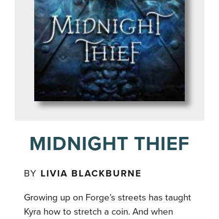
MIDNIGHT THIEF
BY
LIVIA BLACKBURNE
Growing up on Forge’s streets has taught
Kyra how to stretch a coin. And when