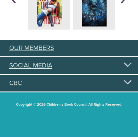
OUR MEMBERS
SOCIAL MEDIA
CBC
Copyright © 2026 Children's Book Council. All Rights Reserved.