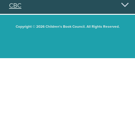
CBC
Copyright © 2026 Children's Book Council. All Rights Reserved.