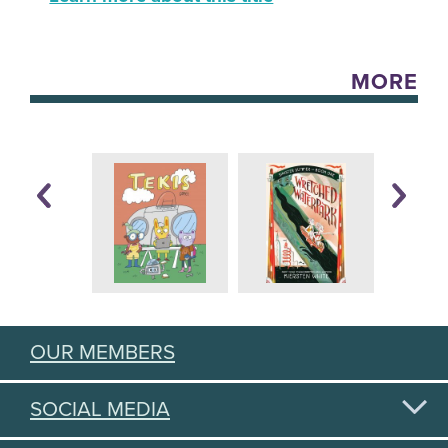
MORE
OUR MEMBERS
SOCIAL MEDIA