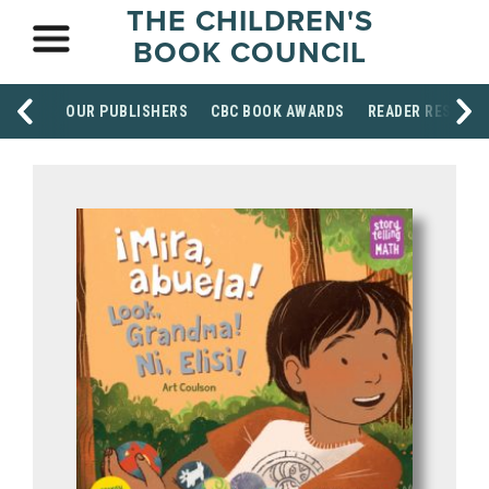
THE CHILDREN'S
BOOK COUNCIL
OUR PUBLISHERS
CBC BOOK AWARDS
READER RESOUR