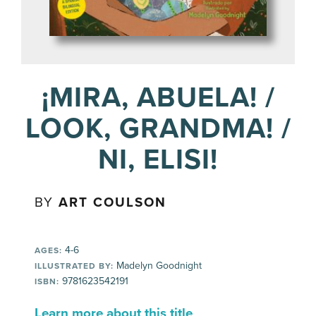
¡MIRA, ABUELA! /
LOOK, GRANDMA! /
NI, ELISI!
BY
ART COULSON
4-6
AGES:
Madelyn Goodnight
ILLUSTRATED BY:
9781623542191
ISBN:
Learn more about this title