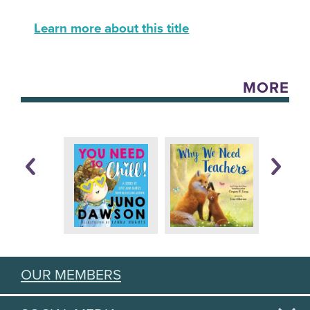
Learn more about this title
MORE
OUR MEMBERS