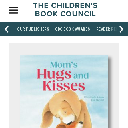
THE CHILDREN'S
BOOK COUNCIL
OUR PUBLISHERS
CBC BOOK AWARDS
READER RESOUR