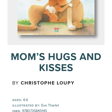
MOM’S HUGS AND
KISSES
BY
CHRISTOPHE LOUPY
4-6
AGES:
Eve Tharlet
ILLUSTRATED BY:
9780735845145
ISBN: