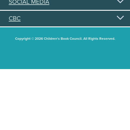
SOCIAL MEDIA
CBC
Copyright © 2026 Children's Book Council. All Rights Reserved.