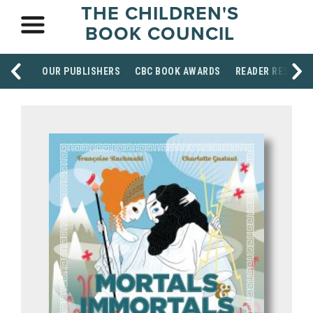
THE CHILDREN'S
BOOK COUNCIL
OUR PUBLISHERS
CBC BOOK AWARDS
READER RESOUR