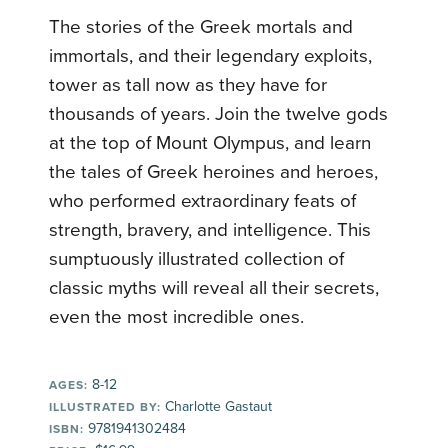
The stories of the Greek mortals and
immortals, and their legendary exploits,
tower as tall now as they have for
thousands of years. Join the twelve gods
at the top of Mount Olympus, and learn
the tales of Greek heroines and heroes,
who performed extraordinary feats of
strength, bravery, and intelligence. This
sumptuously illustrated collection of
classic myths will reveal all their secrets,
even the most incredible ones.
8-12
AGES:
Charlotte Gastaut
ILLUSTRATED BY:
9781941302484
ISBN: