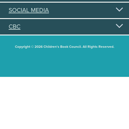
SOCIAL MEDIA
CBC
Copyright © 2026 Children's Book Council. All Rights Reserved.