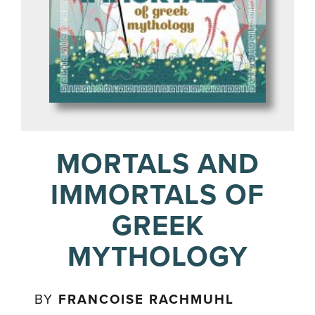
MORTALS AND
IMMORTALS OF
GREEK
MYTHOLOGY
BY
FRANCOISE RACHMUHL