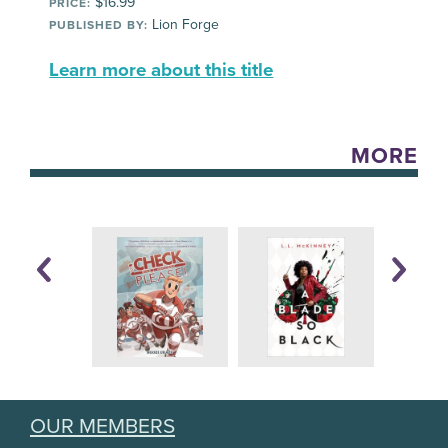
$16.99
PRICE:
Lion Forge
PUBLISHED BY:
Learn more about this title
MORE
OUR MEMBERS