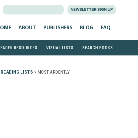
SEARCH
NEWSLETTER SIGN UP
FOR:
OME
ABOUT
PUBLISHERS
BLOG
FAQ
READER RESOURCES
VISUAL LISTS
SEARCH BOOKS
READING LISTS
> MOST ARDENTLY