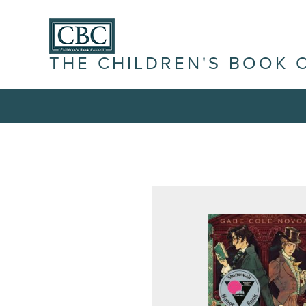
THE CHILDREN'S BOOK 