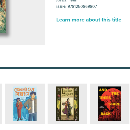
Teen
AGES:
9781250869807
ISBN:
Learn more about this title