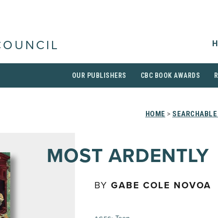
H
COUNCIL
OUR PUBLISHERS
CBC BOOK AWARDS
HOME
>
SEARCHABLE 
MOST ARDENTLY
BY
GABE COLE NOVOA