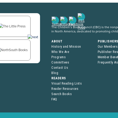
The Children’s Book Council (CBC) is the nonpro
in North America, dedicated to promoting chil
ABOUT
PUBLISHER
History and Mission
Our Members
Who We Are
Publisher Re
Programs
Member Benef
Committees
Frequently A
Contact Us
Blog
READERS
Visual Reading Lists
Reader Resources
Search Books
FAQ