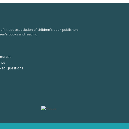
fit trade association of children’s book publishers
dren’s books and reading.
S
sources
its
sked Questions