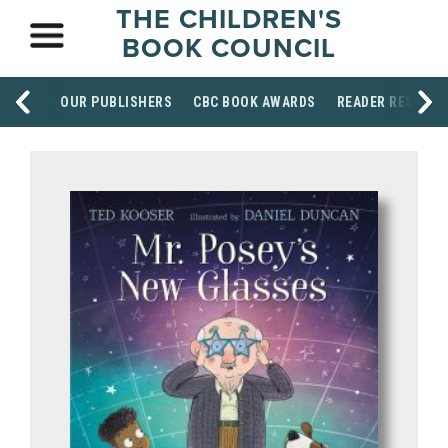
THE CHILDREN'S
BOOK COUNCIL
OUR PUBLISHERS
CBC BOOK AWARDS
READER RESOUR