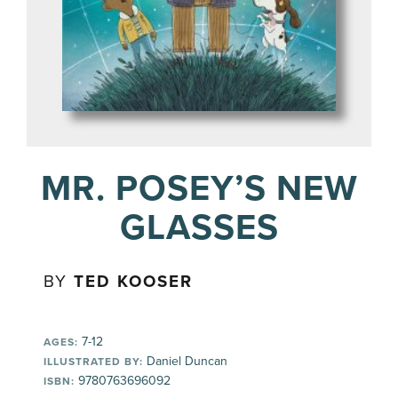
MR. POSEY’S NEW
GLASSES
BY
TED KOOSER
7-12
AGES:
Daniel Duncan
ILLUSTRATED BY:
9780763696092
ISBN: