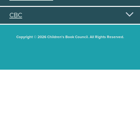
CBC
Copyright © 2026 Children's Book Council. All Rights Reserved.