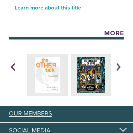
Learn more about this title
MORE
OUR MEMBERS
SOCIAL MEDIA