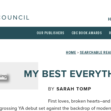
COUNCIL
H
OUR PUBLISHERS
CBC BOOK AWARDS
HOME
>
SEARCHABLE READ
MY BEST EVERYT
BY
SARAH TOMP
First loves, broken hearts–a
engrossing YA debut set against the backdrop of moder