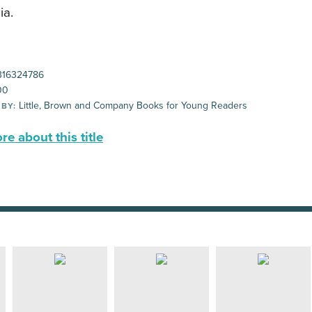
ia.
16324786
00
Little, Brown and Company Books for Young Readers
 BY:
e about this title