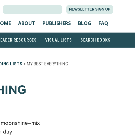
SEARCH
NEWSLETTER SIGN UP
FOR:
OME
ABOUT
PUBLISHERS
BLOG
FAQ
READER RESOURCES
VISUAL LISTS
SEARCH BOOKS
ING LISTS
> MY BEST EVERYTHING
HING
nd moonshine–mix
n day