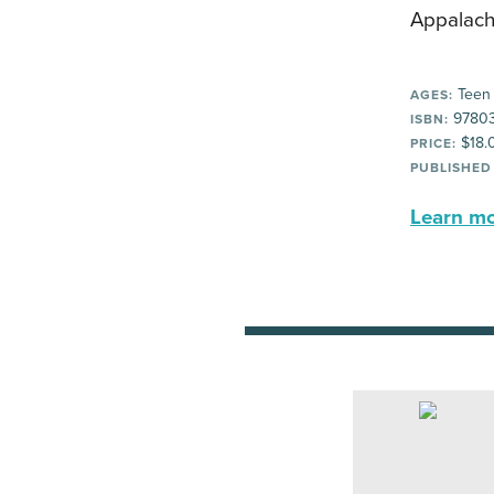
Appalach
Teen
AGES:
97803
ISBN:
$18.
PRICE:
PUBLISHED
Learn mor