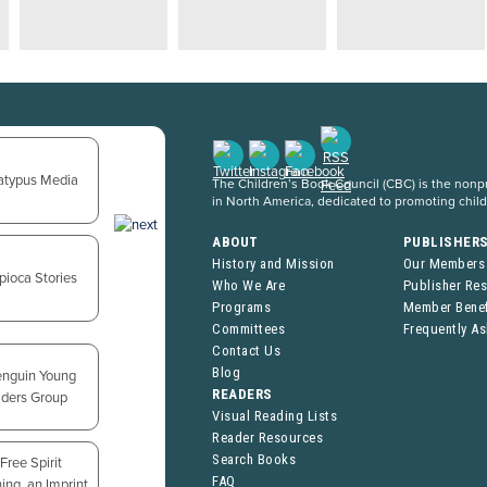
The Children’s Book Council (CBC) is the nonpro
in North America, dedicated to promoting chil
ABOUT
PUBLISHER
History and Mission
Our Members
Who We Are
Publisher Re
Programs
Member Benef
Committees
Frequently A
Contact Us
Blog
READERS
Visual Reading Lists
Reader Resources
Search Books
FAQ