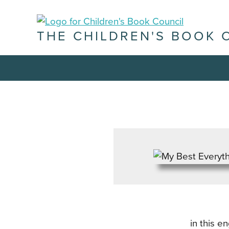
THE CHILDREN'S BOOK 
in this 