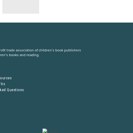
fit trade association of children’s book publishers
dren’s books and reading.
S
sources
its
sked Questions