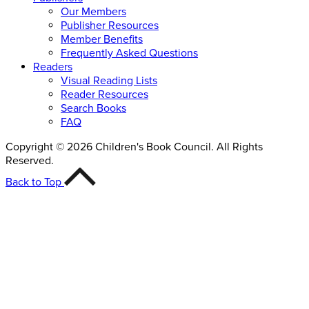
Our Members
Publisher Resources
Member Benefits
Frequently Asked Questions
Readers
Visual Reading Lists
Reader Resources
Search Books
FAQ
Copyright © 2026 Children's Book Council. All Rights
Reserved.
Back to Top