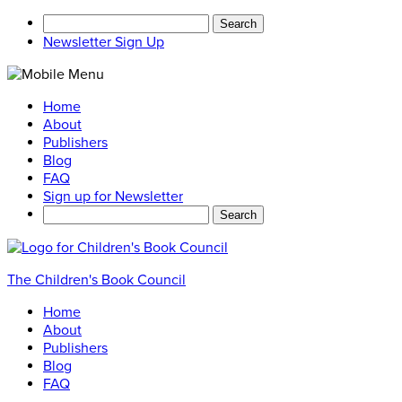
Search
for:
Newsletter Sign Up
Home
About
Publishers
Blog
FAQ
Sign up for Newsletter
Search
for:
The Children's Book Council
Home
About
Publishers
Blog
FAQ