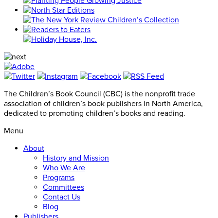
The Children’s Book Council (CBC) is the nonprofit trade
association of children’s book publishers in North America,
dedicated to promoting children’s books and reading.
Menu
About
History and Mission
Who We Are
Programs
Committees
Contact Us
Blog
Publishers