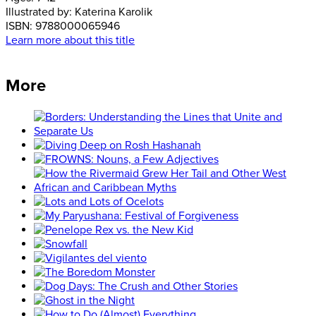
Illustrated by:
Katerina Karolik
ISBN:
9788000065946
Learn more about this title
More