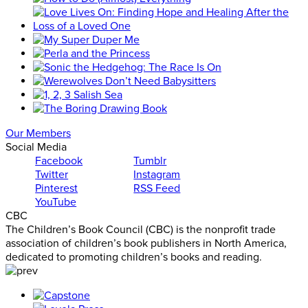
Our Members
Social Media
Facebook
Tumblr
Twitter
Instagram
Pinterest
RSS Feed
YouTube
CBC
The Children’s Book Council (CBC) is the nonprofit trade
association of children’s book publishers in North America,
dedicated to promoting children’s books and reading.