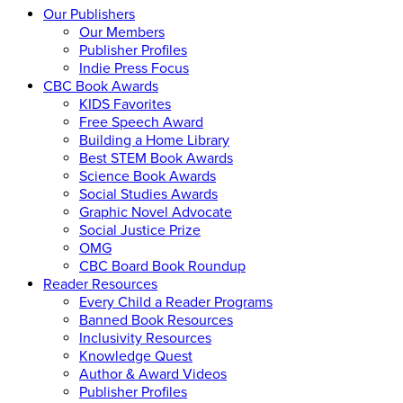
Our Publishers
Our Members
Publisher Profiles
Indie Press Focus
CBC Book Awards
KIDS Favorites
Free Speech Award
Building a Home Library
Best STEM Book Awards
Science Book Awards
Social Studies Awards
Graphic Novel Advocate
Social Justice Prize
OMG
CBC Board Book Roundup
Reader Resources
Every Child a Reader Programs
Banned Book Resources
Inclusivity Resources
Knowledge Quest
Author & Award Videos
Publisher Profiles