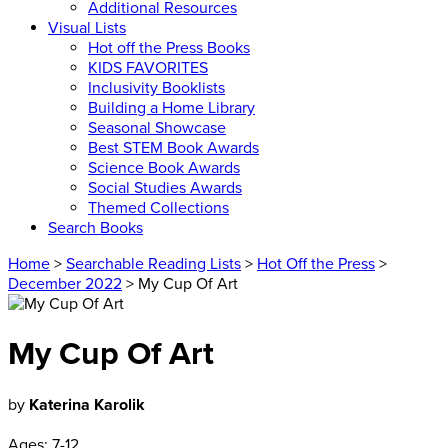
Additional Resources
Visual Lists
Hot off the Press Books
KIDS FAVORITES
Inclusivity Booklists
Building a Home Library
Seasonal Showcase
Best STEM Book Awards
Science Book Awards
Social Studies Awards
Themed Collections
Search Books
Home
>
Searchable Reading Lists
>
Hot Off the Press
>
December 2022
> My Cup Of Art
My Cup Of Art
by
Katerina Karolik
Ages:
7-12