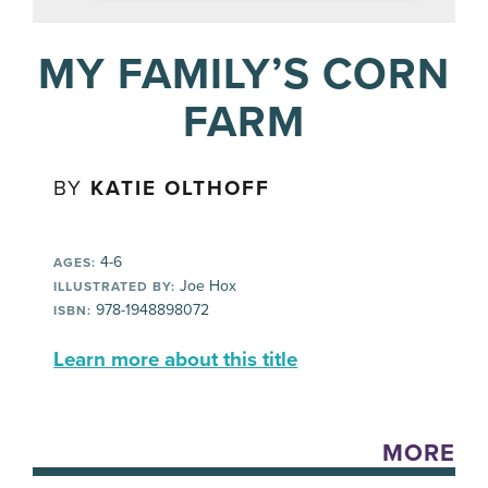
MY FAMILY’S CORN
FARM
BY
KATIE OLTHOFF
4-6
AGES:
Joe Hox
ILLUSTRATED BY:
978-1948898072
ISBN:
Learn more about this title
MORE