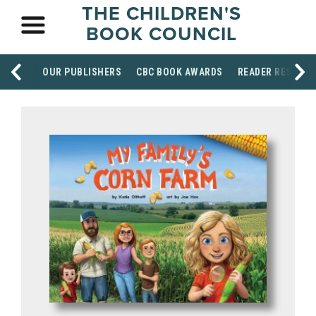
THE CHILDREN'S
BOOK COUNCIL
OUR PUBLISHERS
CBC BOOK AWARDS
READER RESOUR