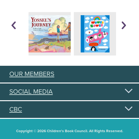
OUR MEMBERS
SOCIAL MEDIA
CBC
Copyright © 2026 Children's Book Council. All Rights Reserved.