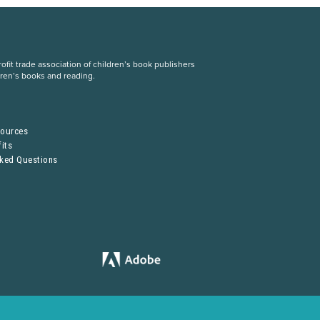
fit trade association of children’s book publishers
dren’s books and reading.
S
sources
its
sked Questions