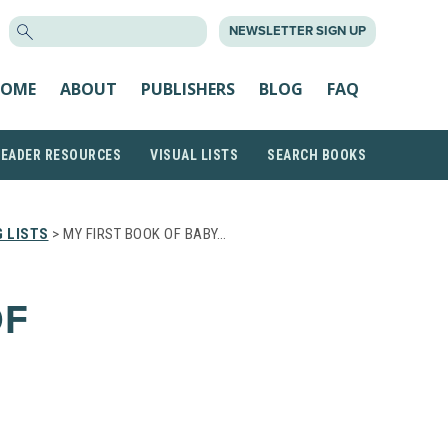
SEARCH
NEWSLETTER SIGN UP
FOR:
OME
ABOUT
PUBLISHERS
BLOG
FAQ
READER RESOURCES
VISUAL LISTS
SEARCH BOOKS
 LISTS
> MY FIRST BOOK OF BABY…
OF