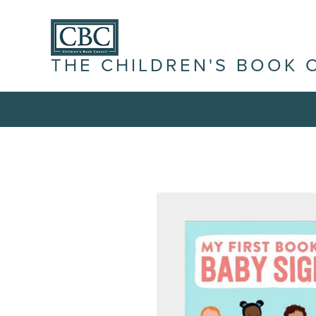
THE CHILDREN'S BOOK 