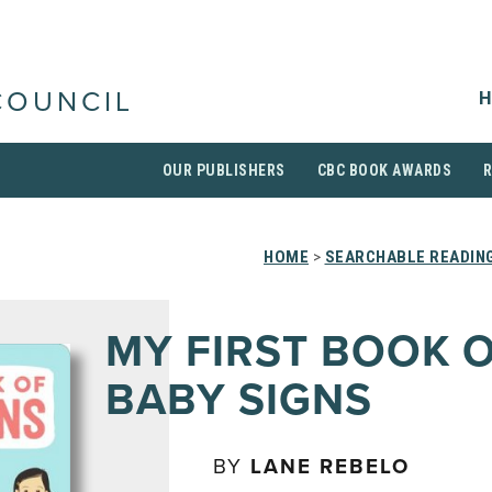
H
COUNCIL
OUR PUBLISHERS
CBC BOOK AWARDS
HOME
>
SEARCHABLE READING
MY FIRST BOOK 
BABY SIGNS
BY
LANE REBELO