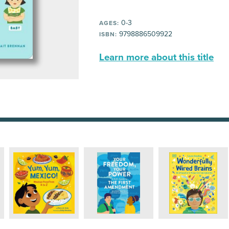
0-3
AGES:
9798886509922
ISBN:
Learn more about this title