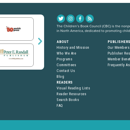
The Children’s Book Council (CBC) is the nonpro
in North America, dedicated to promoting chil
ABOUT
PUBLISHER
History and Mission
Our Members
Who We Are
Publisher Re
Programs
Member Benef
Committees
Frequently A
Contact Us
Blog
READERS
Visual Reading Lists
Reader Resources
Search Books
FAQ