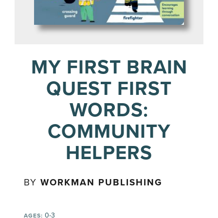
MY FIRST BRAIN
QUEST FIRST
WORDS:
COMMUNITY
HELPERS
BY
WORKMAN PUBLISHING
0-3
AGES: