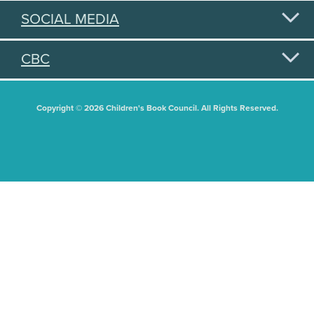
SOCIAL MEDIA
CBC
Copyright © 2026 Children's Book Council. All Rights Reserved.