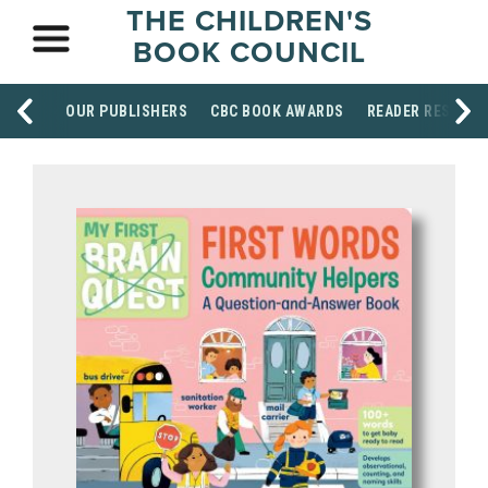
THE CHILDREN'S
BOOK COUNCIL
OUR PUBLISHERS
CBC BOOK AWARDS
READER RESOUR