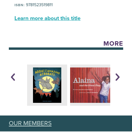
9781523519811
ISBN:
Learn more about this title
MORE
OUR MEMBERS