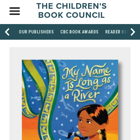
THE CHILDREN'S
BOOK COUNCIL
OUR PUBLISHERS
CBC BOOK AWARDS
READER RESOUR