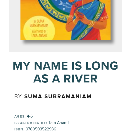
MY NAME IS LONG
AS A RIVER
BY
SUMA SUBRAMANIAM
4-6
AGES:
Tara Anand
ILLUSTRATED BY:
9780593522936
ISBN: