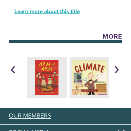
Learn more about this title
MORE
OUR MEMBERS