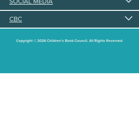
SOCIAL MEDIA
CBC
Copyright © 2026 Children's Book Council. All Rights Reserved.