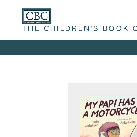
THE CHILDREN'S BOOK 