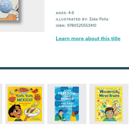
4-6
AGES:
Zeke Peña
ILLUSTRATED BY:
9780525553410
ISBN:
Learn more about this title