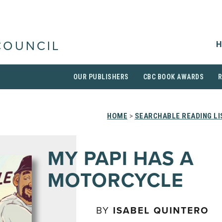
H
COUNCIL
OUR PUBLISHERS
CBC BOOK AWARDS
HOME
>
SEARCHABLE READING LI
MY PAPI HAS A
MOTORCYCLE
BY
ISABEL QUINTERO