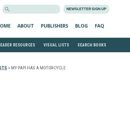
SEARCH
NEWSLETTER SIGN UP
FOR:
OME
ABOUT
PUBLISHERS
BLOG
FAQ
READER RESOURCES
VISUAL LISTS
SEARCH BOOKS
STS
> MY PAPI HAS A MOTORCYCLE