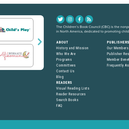
The Children’s Book Council (CBC) is the nonpro
in North America, dedicated to promoting chil
ABOUT
PUBLISHER
History and Mission
Our Members
Who We Are
Publisher Re
Programs
Member Benef
Committees
Frequently A
Contact Us
Blog
READERS
Visual Reading Lists
Reader Resources
Search Books
FAQ