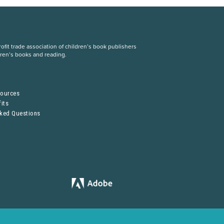
fit trade association of children’s book publishers
dren’s books and reading.
S
sources
its
sked Questions