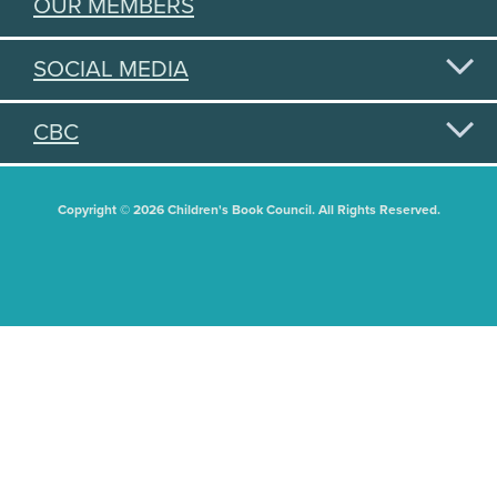
OUR MEMBERS
SOCIAL MEDIA
CBC
Copyright © 2026 Children's Book Council. All Rights Reserved.