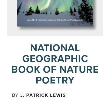
NATIONAL
GEOGRAPHIC
BOOK OF NATURE
POETRY
BY
J. PATRICK LEWIS