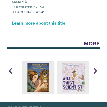
4-6
AGES:
n/a
ILLUSTRATED BY:
9781426320941
ISBN:
Learn more about this title
MORE