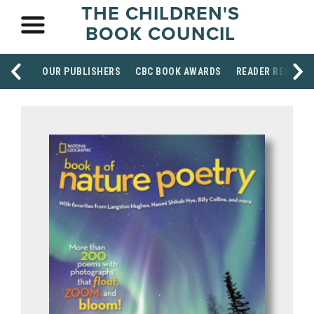
THE CHILDREN'S
BOOK COUNCIL
OUR PUBLISHERS
CBC BOOK AWARDS
READER RESOUR