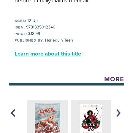
before it finally claims them all.
12-Up
AGES:
9781335012340
ISBN:
$18.99
PRICE:
Harlequin Teen
PUBLISHED BY:
Learn more about this title
MORE