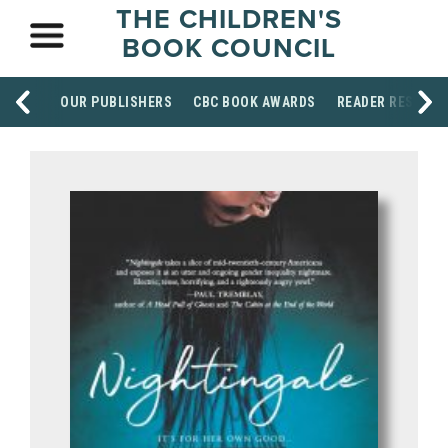
THE CHILDREN'S
BOOK COUNCIL
OUR PUBLISHERS
CBC BOOK AWARDS
READER RESOUR