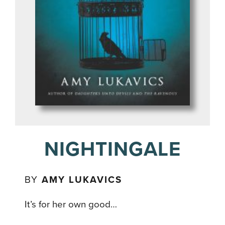
NIGHTINGALE
BY
AMY LUKAVICS
It’s for her own good…