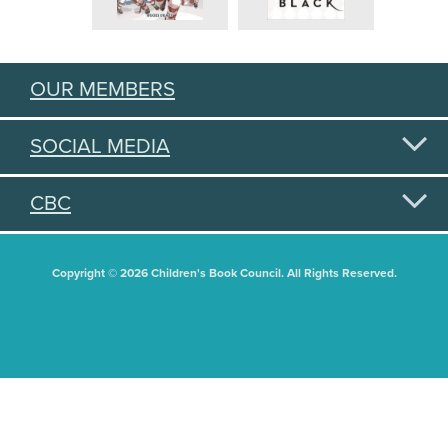
OUR MEMBERS
SOCIAL MEDIA
CBC
Copyright © 2026 Children's Book Council. All Rights Reserved.