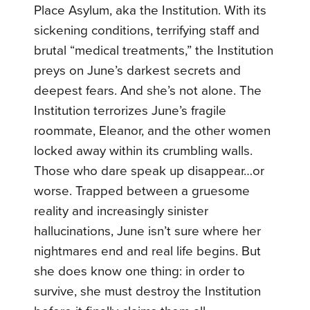
Place Asylum, aka the Institution. With its
sickening conditions, terrifying staff and
brutal “medical treatments,” the Institution
preys on June’s darkest secrets and
deepest fears. And she’s not alone. The
Institution terrorizes June’s fragile
roommate, Eleanor, and the other women
locked away within its crumbling walls.
Those who dare speak up disappear…or
worse. Trapped between a gruesome
reality and increasingly sinister
hallucinations, June isn’t sure where her
nightmares end and real life begins. But
she does know one thing: in order to
survive, she must destroy the Institution