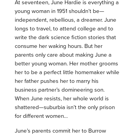
At seventeen, June Hardie is everything a
young woman in 1951 shouldn’t be—
independent, rebellious, a dreamer. June
longs to travel, to attend college and to
write the dark science fiction stories that
consume her waking hours. But her
parents only care about making June a
better young woman. Her mother grooms
her to be a perfect little homemaker while
her father pushes her to marry his
business partner’s domineering son.
When June resists, her whole world is
shattered—suburbia isn’t the only prison
for different women…
June’s parents commit her to Burrow