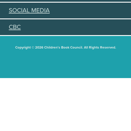
SOCIAL MEDIA
CBC
Copyright © 2026 Children's Book Council. All Rights Reserved.