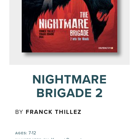
NIGHTMARE
BRIGADE 2
BY
FRANCK THILLEZ
7-12
AGES: