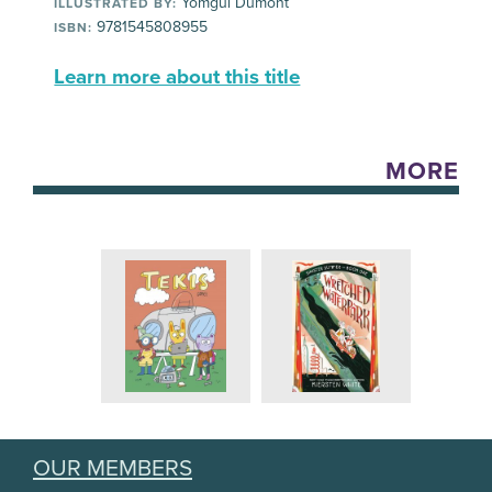
Yomgui Dumont
ILLUSTRATED BY:
9781545808955
ISBN:
Learn more about this title
MORE
OUR MEMBERS