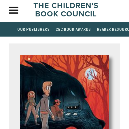
THE CHILDREN'S
BOOK COUNCIL
OUR PUBLISHERS
CBC BOOK AWARDS
READER RESOUR