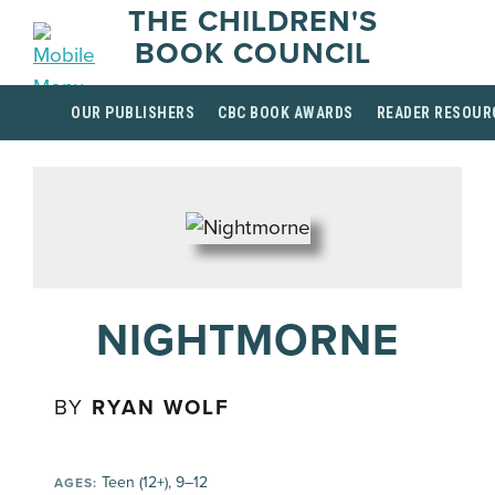
THE CHILDREN'S
BOOK COUNCIL
OUR PUBLISHERS
CBC BOOK AWARDS
READER RESOUR
NIGHTMORNE
BY
RYAN WOLF
Teen (12+), 9–12
AGES: