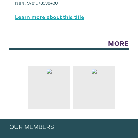
9781978598430
ISBN:
Learn more about this title
MORE
OUR MEMBERS