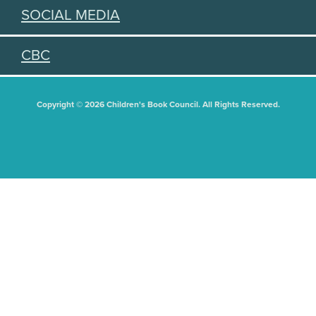
SOCIAL MEDIA
CBC
Copyright © 2026 Children's Book Council. All Rights Reserved.