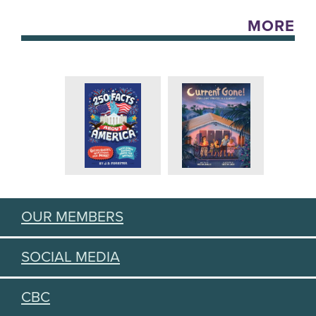
MORE
OUR MEMBERS
SOCIAL MEDIA
CBC