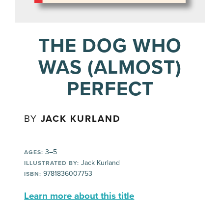
THE DOG WHO
WAS (ALMOST)
PERFECT
BY
JACK KURLAND
3–5
AGES:
Jack Kurland
ILLUSTRATED BY:
9781836007753
ISBN:
Learn more about this title