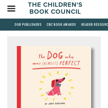
THE CHILDREN'S
BOOK COUNCIL
OUR PUBLISHERS
CBC BOOK AWARDS
READER RESOUR