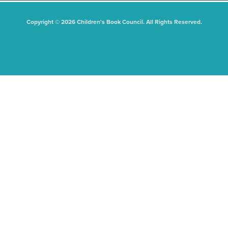
Copyright © 2026 Children's Book Council. All Rights Reserved.