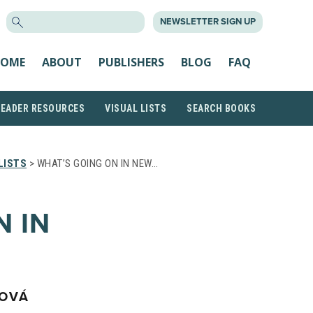
SEARCH
NEWSLETTER SIGN UP
FOR:
OME
ABOUT
PUBLISHERS
BLOG
FAQ
READER RESOURCES
VISUAL LISTS
SEARCH BOOKS
LISTS
> WHAT’S GOING ON IN NEW…
N IN
NOVÁ