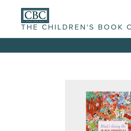
THE CHILDREN'S BOOK 