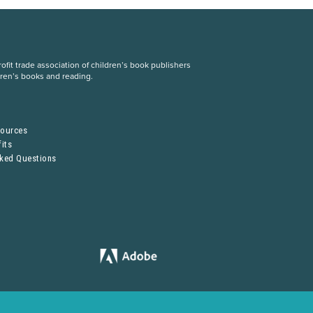
fit trade association of children’s book publishers
dren’s books and reading.
S
sources
its
sked Questions