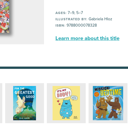
7–9, 5–7
AGES:
Gabriela Hloz
ILLUSTRATED BY:
9788000078328
ISBN:
Learn more about this title