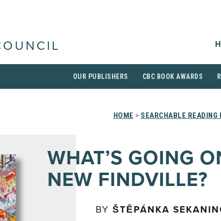
H
COUNCIL
OUR PUBLISHERS
CBC BOOK AWARDS
HOME
>
SEARCHABLE READING 
WHAT’S GOING O
NEW FINDVILLE?
BY
ŠTĚPÁNKA SEKANI