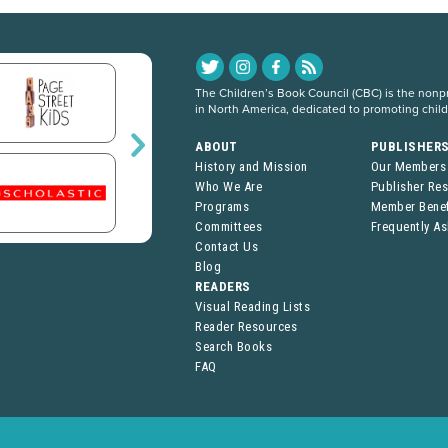
The Children’s Book Council (CBC) is the nonpro
in North America, dedicated to promoting chil
ABOUT
PUBLISHER
History and Mission
Our Members
Who We Are
Publisher Re
Programs
Member Benef
Committees
Frequently A
Contact Us
Blog
READERS
Visual Reading Lists
Reader Resources
Search Books
FAQ