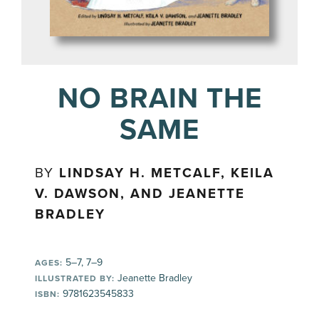
NO BRAIN THE
SAME
BY
LINDSAY H. METCALF, KEILA
V. DAWSON, AND JEANETTE
BRADLEY
5–7, 7–9
AGES:
Jeanette Bradley
ILLUSTRATED BY:
9781623545833
ISBN: