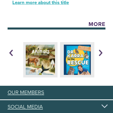
Learn more about this title
MORE
OUR MEMBERS
SOCIAL MEDIA