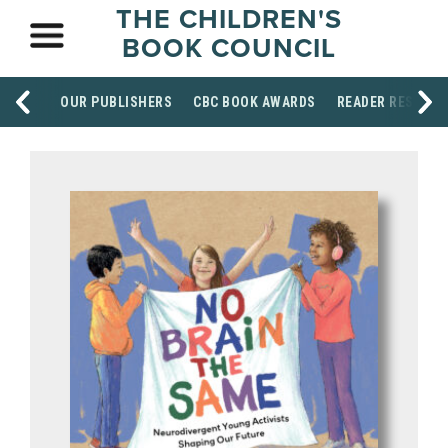
THE CHILDREN'S
BOOK COUNCIL
OUR PUBLISHERS
CBC BOOK AWARDS
READER RESOUR