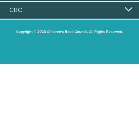
CBC
Copyright © 2026 Children's Book Council. All Rights Reserved.