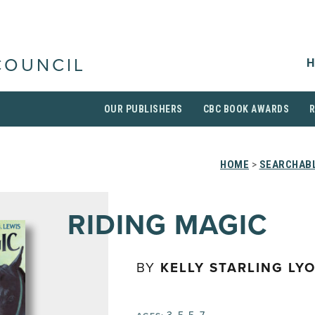
H
COUNCIL
OUR PUBLISHERS
CBC BOOK AWARDS
HOME
>
SEARCHABL
RIDING MAGIC
BY
KELLY STARLING LY