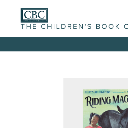
THE CHILDREN'S BOOK 