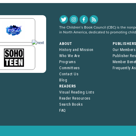
The Children’s Book Council (CBC) is the nonpro
in North America, dedicated to promoting chil
ABOUT
PUBLISHER
History and Mission
Our Members
Who We Are
Publisher Re
Programs
Member Benef
Committees
Frequently A
Contact Us
Blog
READERS
Visual Reading Lists
Reader Resources
Search Books
FAQ