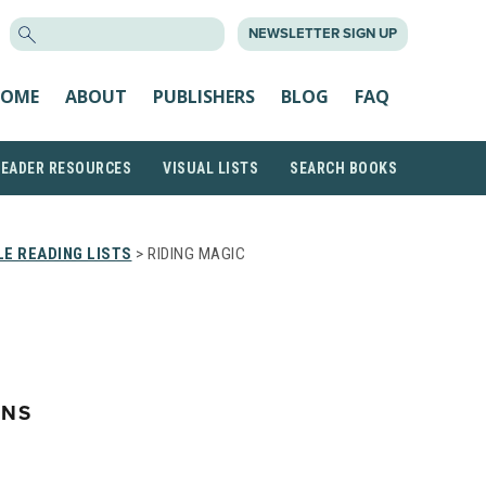
SEARCH
NEWSLETTER SIGN UP
FOR:
OME
ABOUT
PUBLISHERS
BLOG
FAQ
READER RESOURCES
VISUAL LISTS
SEARCH BOOKS
E READING LISTS
> RIDING MAGIC
ONS