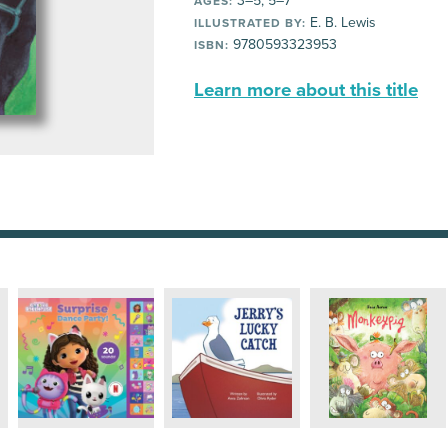
3–5, 5–7
AGES:
E. B. Lewis
ILLUSTRATED BY:
9780593323953
ISBN:
Learn more about this title