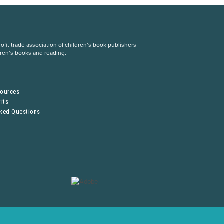
fit trade association of children’s book publishers
dren’s books and reading.
S
sources
its
sked Questions