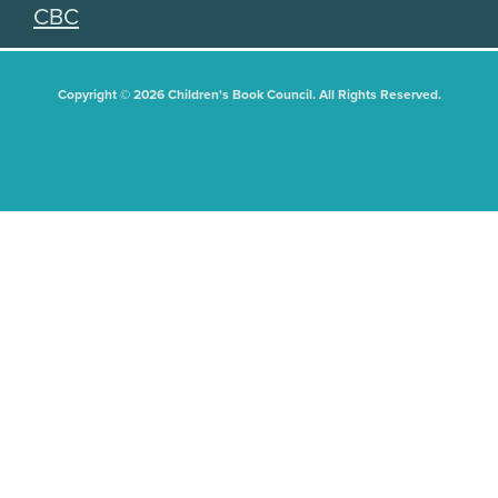
CBC
Copyright © 2026 Children's Book Council. All Rights Reserved.