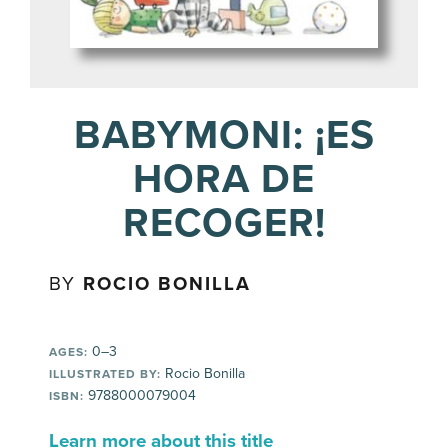
BABYMONI: ¡ES
HORA DE
RECOGER!
BY
ROCIO BONILLA
0–3
AGES:
Rocio Bonilla
ILLUSTRATED BY:
9788000079004
ISBN:
Learn more about this title