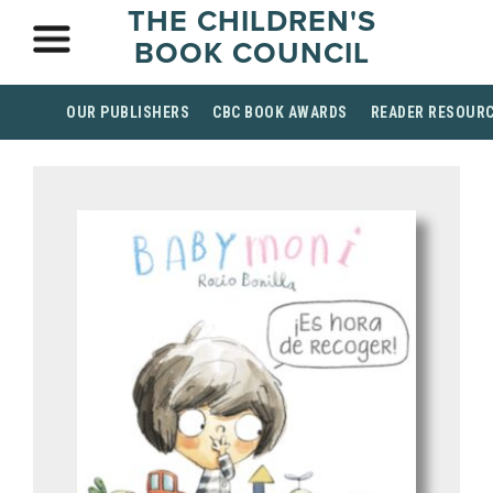
THE CHILDREN'S
BOOK COUNCIL
OUR PUBLISHERS
CBC BOOK AWARDS
READER RESOUR