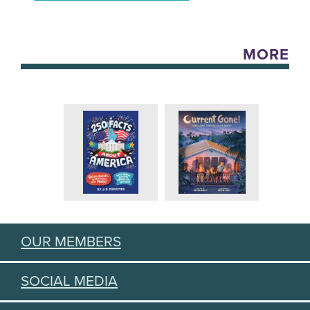
MORE
OUR MEMBERS
SOCIAL MEDIA