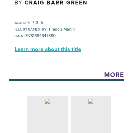
BY
CRAIG BARR-GREEN
5–7, 3–5
AGES:
Francis Martin
ILLUSTRATED BY:
9781684647880
ISBN:
Learn more about this title
MORE