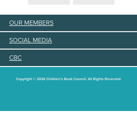
OUR MEMBERS
SOCIAL MEDIA
CBC
Copyright © 2026 Children's Book Council. All Rights Reserved.