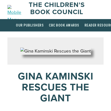
THE CHILDREN'S
BOOK COUNCIL
OUR PUBLISHERS
CBC BOOK AWARDS
READER RESOUR
GINA KAMINSKI
RESCUES THE
GIANT