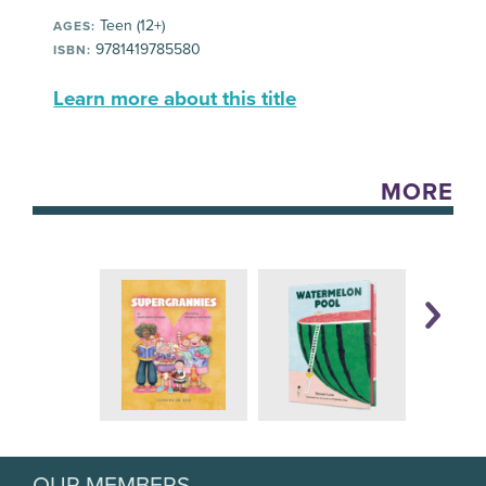
Teen (12+)
AGES:
9781419785580
ISBN:
Learn more about this title
MORE
OUR MEMBERS