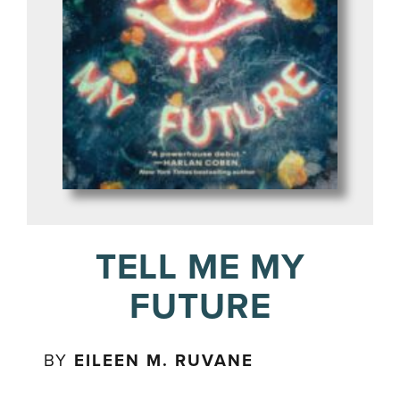
TELL ME MY
FUTURE
BY
EILEEN M. RUVANE