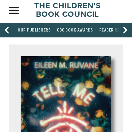
THE CHILDREN'S
BOOK COUNCIL
OUR PUBLISHERS
CBC BOOK AWARDS
READER RESOUR