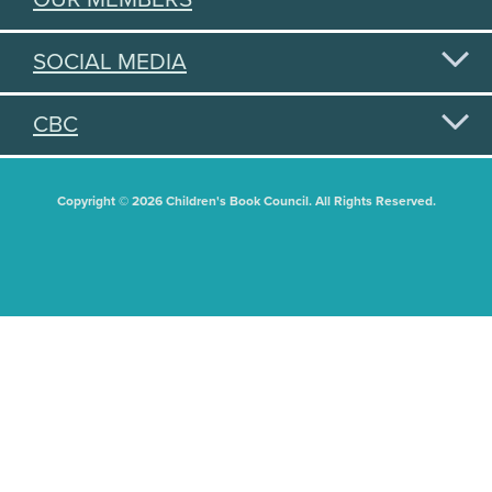
SOCIAL MEDIA
CBC
Copyright © 2026 Children's Book Council. All Rights Reserved.