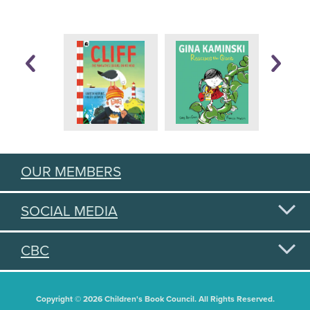
OUR MEMBERS
SOCIAL MEDIA
CBC
Copyright © 2026 Children's Book Council. All Rights Reserved.