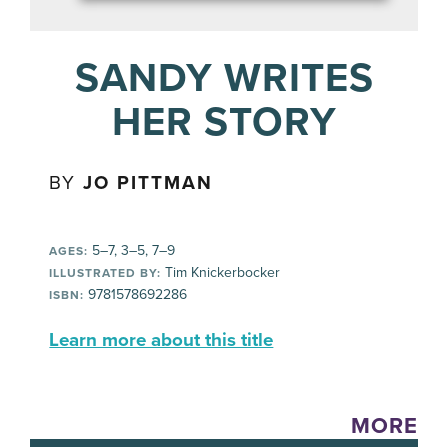
SANDY WRITES
HER STORY
BY
JO PITTMAN
5–7, 3–5, 7–9
AGES:
Tim Knickerbocker
ILLUSTRATED BY:
9781578692286
ISBN:
Learn more about this title
MORE