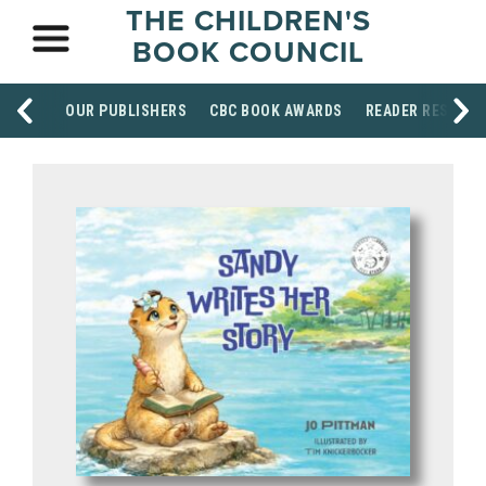
THE CHILDREN'S
BOOK COUNCIL
OUR PUBLISHERS
CBC BOOK AWARDS
READER RESOUR