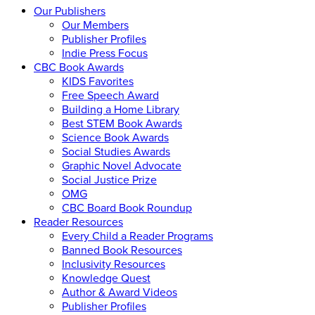
Our Publishers
Our Members
Publisher Profiles
Indie Press Focus
CBC Book Awards
KIDS Favorites
Free Speech Award
Building a Home Library
Best STEM Book Awards
Science Book Awards
Social Studies Awards
Graphic Novel Advocate
Social Justice Prize
OMG
CBC Board Book Roundup
Reader Resources
Every Child a Reader Programs
Banned Book Resources
Inclusivity Resources
Knowledge Quest
Author & Award Videos
Publisher Profiles