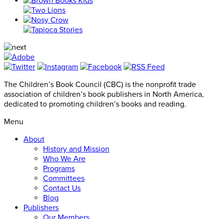
The Children’s Book Council (CBC) is the nonprofit trade
association of children’s book publishers in North America,
dedicated to promoting children’s books and reading.
Menu
About
History and Mission
Who We Are
Programs
Committees
Contact Us
Blog
Publishers
Our Members