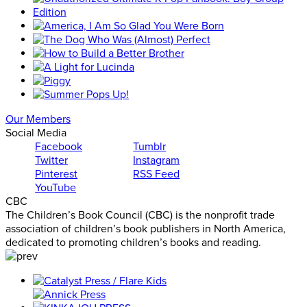
Our Members
Social Media
Facebook
Tumblr
Twitter
Instagram
Pinterest
RSS Feed
YouTube
CBC
The Children’s Book Council (CBC) is the nonprofit trade
association of children’s book publishers in North America,
dedicated to promoting children’s books and reading.