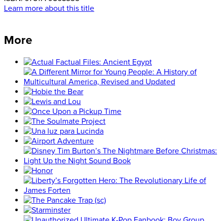
Learn more about this title
More