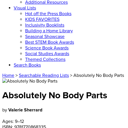
Additional Resources
Visual Lists
Hot off the Press Books
KIDS FAVORITES
Inclusivity Booklists
Building a Home Library
Seasonal Showcase
Best STEM Book Awards
Science Book Awards
Social Studies Awards
Themed Collections
Search Books
Home
>
Searchable Reading Lists
> Absolutely No Body Parts
Absolutely No Body Parts
by
Valerie Sherrard
Ages:
9–12
ISBN:
9781770868335