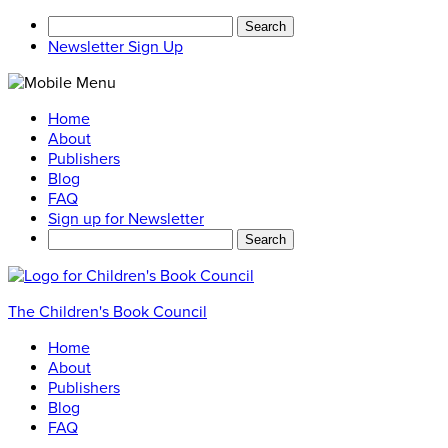
Search
for:
Newsletter Sign Up
Home
About
Publishers
Blog
FAQ
Sign up for Newsletter
Search
for:
The Children's Book Council
Home
About
Publishers
Blog
FAQ