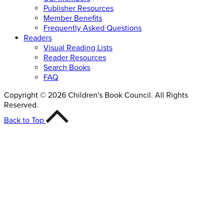
Publisher Resources
Member Benefits
Frequently Asked Questions
Readers
Visual Reading Lists
Reader Resources
Search Books
FAQ
Copyright © 2026 Children's Book Council. All Rights
Reserved.
Back to Top