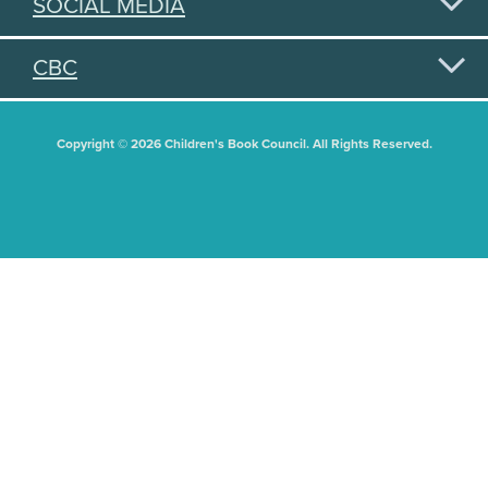
SOCIAL MEDIA
CBC
Copyright © 2026 Children's Book Council. All Rights Reserved.