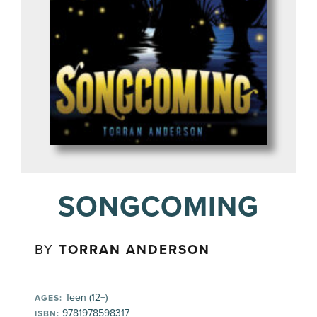
SONGCOMING
BY
TORRAN ANDERSON
Teen (12+)
AGES:
9781978598317
ISBN: