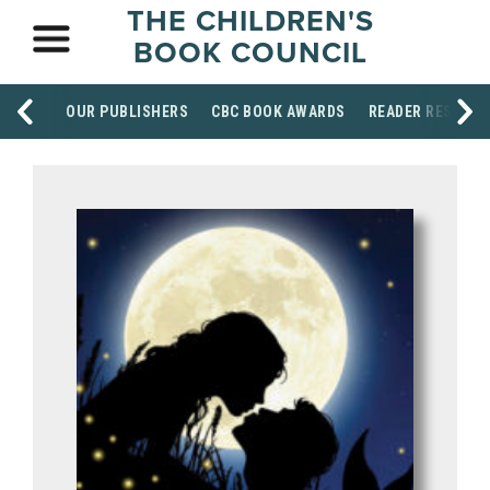
THE CHILDREN'S
BOOK COUNCIL
OUR PUBLISHERS
CBC BOOK AWARDS
READER RESOUR