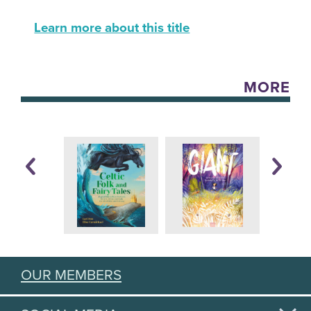
Learn more about this title
MORE
OUR MEMBERS