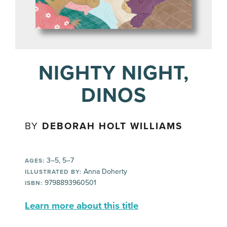
NIGHTY NIGHT,
DINOS
BY
DEBORAH HOLT WILLIAMS
3–5, 5–7
AGES:
Anna Doherty
ILLUSTRATED BY:
9798893960501
ISBN:
Learn more about this title