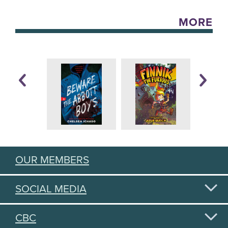
MORE
OUR MEMBERS
SOCIAL MEDIA
CBC