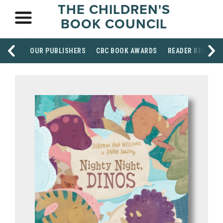
THE CHILDREN'S
BOOK COUNCIL
OUR PUBLISHERS
CBC BOOK AWARDS
READER RESOUR