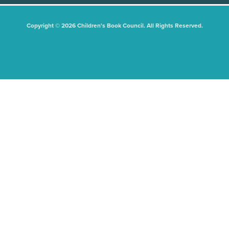
Copyright © 2026 Children's Book Council. All Rights Reserved.