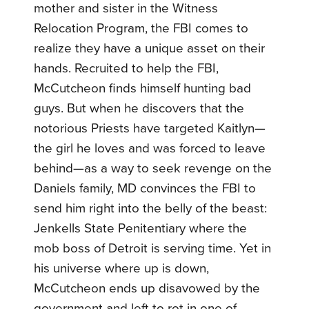
mother and sister in the Witness
Relocation Program, the FBI comes to
realize they have a unique asset on their
hands. Recruited to help the FBI,
McCutcheon finds himself hunting bad
guys. But when he discovers that the
notorious Priests have targeted Kaitlyn—
the girl he loves and was forced to leave
behind—as a way to seek revenge on the
Daniels family, MD convinces the FBI to
send him right into the belly of the beast:
Jenkells State Penitentiary where the
mob boss of Detroit is serving time. Yet in
his universe where up is down,
McCutcheon ends up disavowed by the
government and left to rot in one of