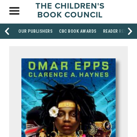
THE CHILDREN'S
BOOK COUNCIL
OUR PUBLISHERS
CBC BOOK AWARDS
READER RESOUR