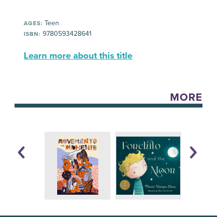
Teen
AGES:
9780593428641
ISBN:
Learn more about this title
MORE