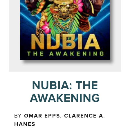
NUBIA: THE
AWAKENING
BY
OMAR EPPS, CLARENCE A.
HANES