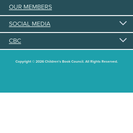
OUR MEMBERS
SOCIAL MEDIA
CBC
Copyright © 2026 Children's Book Council. All Rights Reserved.