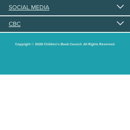
SOCIAL MEDIA
CBC
Copyright © 2026 Children's Book Council. All Rights Reserved.