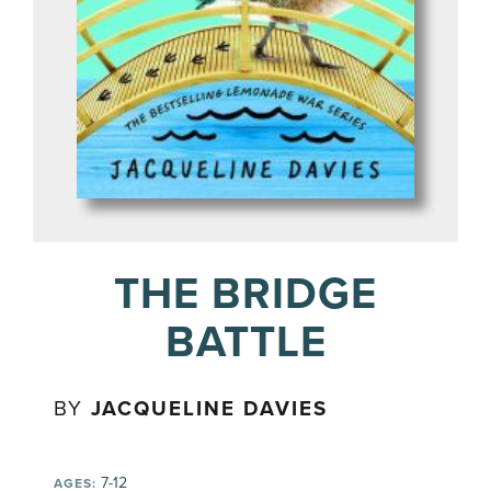
THE BRIDGE
BATTLE
BY
JACQUELINE DAVIES
7-12
AGES: