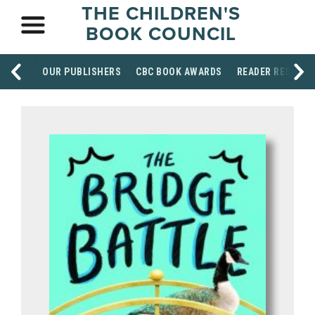
THE CHILDREN'S
BOOK COUNCIL
OUR PUBLISHERS
CBC BOOK AWARDS
READER RESOUR