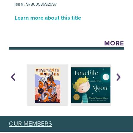
9780358692997
ISBN:
Learn more about this title
MORE
OUR MEMBERS