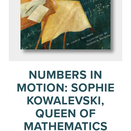
NUMBERS IN
MOTION: SOPHIE
KOWALEVSKI,
QUEEN OF
MATHEMATICS