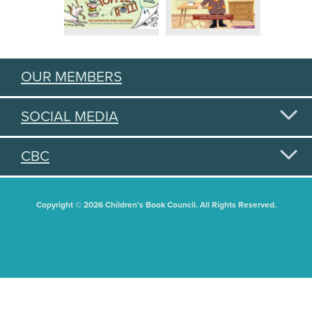
OUR MEMBERS
SOCIAL MEDIA
CBC
Copyright © 2026 Children's Book Council. All Rights Reserved.