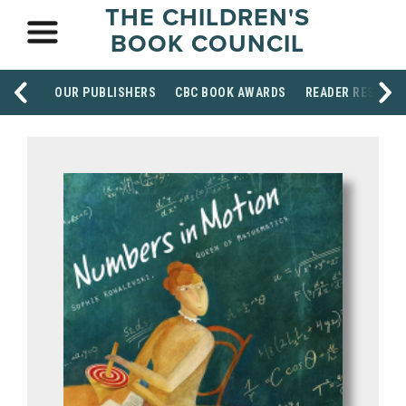
THE CHILDREN'S
BOOK COUNCIL
OUR PUBLISHERS
CBC BOOK AWARDS
READER RESOUR