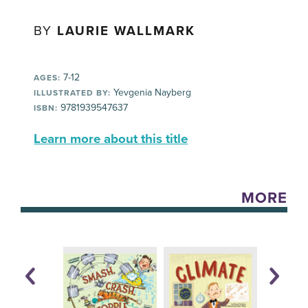
BY
LAURIE WALLMARK
7-12
AGES:
Yevgenia Nayberg
ILLUSTRATED BY:
9781939547637
ISBN:
Learn more about this title
MORE