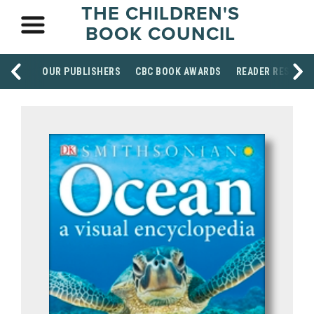
THE CHILDREN'S
BOOK COUNCIL
OUR PUBLISHERS
CBC BOOK AWARDS
READER RESOUR