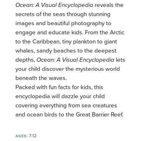
Ocean: A Visual Encyclopedia
reveals the
secrets of the seas through stunning
images and beautiful photography to
engage and educate kids. From the Arctic
to the Caribbean, tiny plankton to giant
whales, sandy beaches to the deepest
depths,
Ocean: A Visual Encyclopedia
lets
your child discover the mysterious world
beneath the waves.
Packed with fun facts for kids, this
encyclopedia will dazzle your child
covering everything from sea creatures
and ocean birds to the Great Barrier Reef.
7-12
AGES: