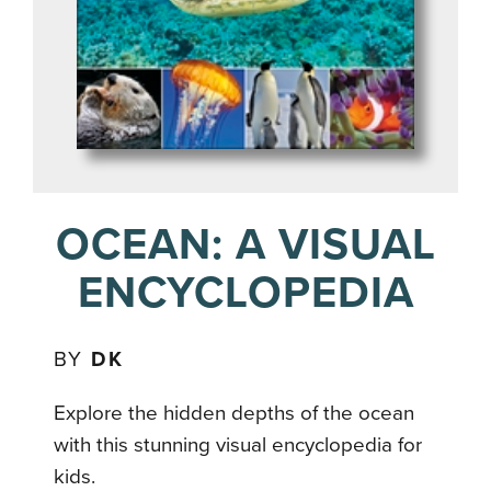
OCEAN: A VISUAL
ENCYCLOPEDIA
BY
DK
Explore the hidden depths of the ocean
with this stunning visual encyclopedia for
kids.