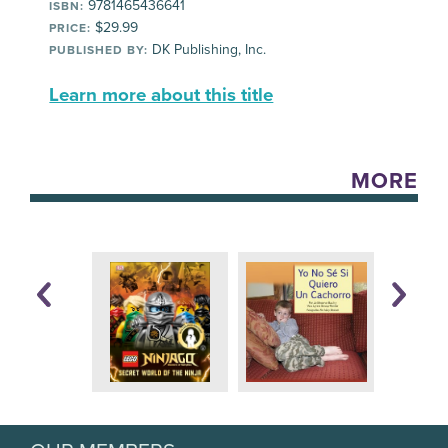
9781465436641
ISBN:
$29.99
PRICE:
DK Publishing, Inc.
PUBLISHED BY:
Learn more about this title
MORE