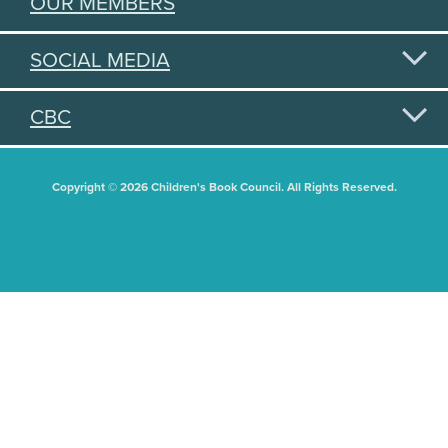
OUR MEMBERS
SOCIAL MEDIA
CBC
Copyright © 2026 Children's Book Council. All Rights Reserved.