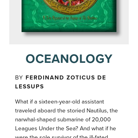
OCEANOLOGY
BY
FERDINAND ZOTICUS DE
LESSUPS
What if a sixteen-year-old assistant
traveled aboard the storied Nautilus, the
narwhal-shaped submarine of 20,000
Leagues Under the Sea? And what if he
were the sole survivor of the ill-fated