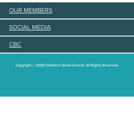
OUR MEMBERS
SOCIAL MEDIA
CBC
Copyright © 2026 Children's Book Council. All Rights Reserved.