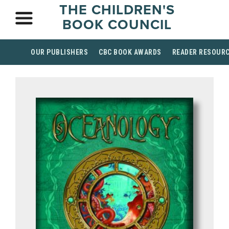
THE CHILDREN'S
BOOK COUNCIL
OUR PUBLISHERS
CBC BOOK AWARDS
READER RESOUR