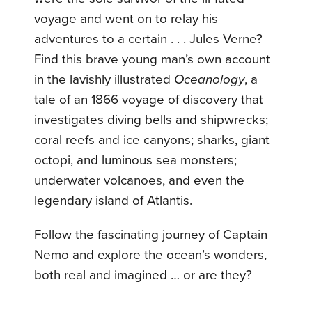
voyage and went on to relay his
adventures to a certain . . . Jules Verne?
Find this brave young man’s own account
in the lavishly illustrated
Oceanology
, a
tale of an 1866 voyage of discovery that
investigates diving bells and shipwrecks;
coral reefs and ice canyons; sharks, giant
octopi, and luminous sea monsters;
underwater volcanoes, and even the
legendary island of Atlantis.
Follow the fascinating journey of Captain
Nemo and explore the ocean’s wonders,
both real and imagined … or are they?