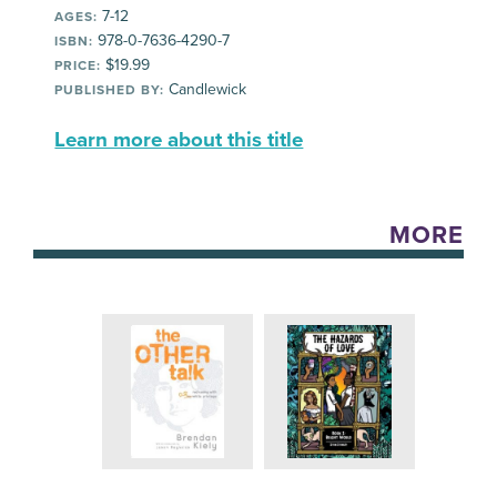
7-12
AGES:
978-0-7636-4290-7
ISBN:
$19.99
PRICE:
Candlewick
PUBLISHED BY:
Learn more about this title
MORE