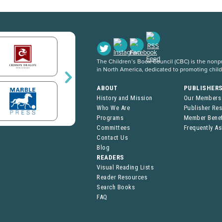
The Children’s Book Council (CBC) is the nonpro
in North America, dedicated to promoting chil
ABOUT
PUBLISHER
History and Mission
Our Members
Who We Are
Publisher Re
Programs
Member Benef
Committees
Frequently A
Contact Us
Blog
READERS
Visual Reading Lists
Reader Resources
Search Books
FAQ