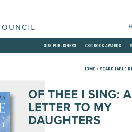
H
COUNCIL
OUR PUBLISHERS
CBC BOOK AWARDS
HOME
>
SEARCHABLE RE
OF THEE I SING: A
LETTER TO MY
DAUGHTERS