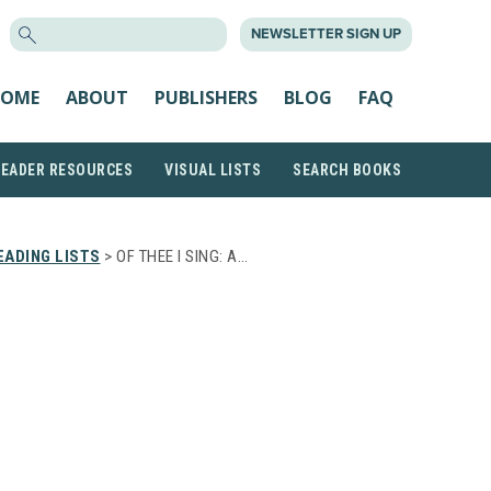
SEARCH
NEWSLETTER SIGN UP
FOR:
OME
ABOUT
PUBLISHERS
BLOG
FAQ
READER RESOURCES
VISUAL LISTS
SEARCH BOOKS
ADING LISTS
> OF THEE I SING: A…