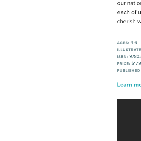
our natio
each of u
cherish w
4-6
AGES:
ILLUSTRATE
97803
ISBN:
$17.
PRICE:
PUBLISHED
Learn mor