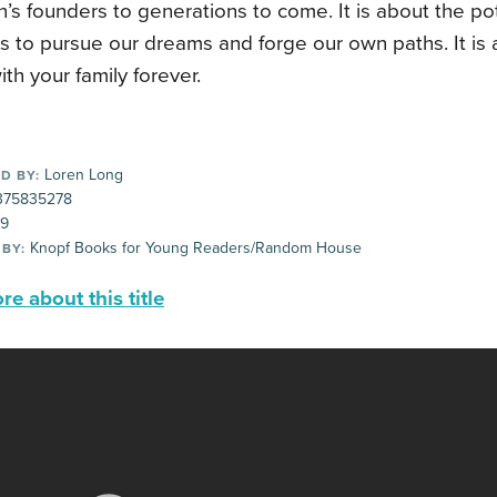
n’s founders to generations to come. It is about the pot
s to pursue our dreams and forge our own paths. It is 
ith your family forever.
Loren Long
D BY:
75835278
99
Knopf Books for Young Readers/Random House
 BY:
e about this title