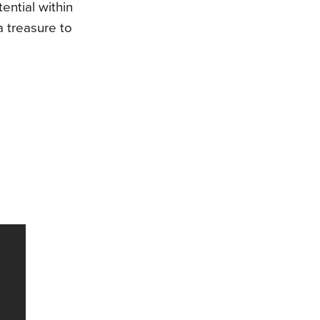
ential within
a treasure to