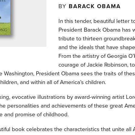
BY
BARACK OBAMA
In this tender, beautiful letter 
President Barack Obama has w
tribute to thirteen groundbre
and the ideals that have shape
From the artistry of Georgia O’
courage of Jackie Robinson, to
e Washington, President Obama sees the traits of thes
hildren, and within all of America’s children.
ing, evocative illustrations by award-winning artist L
the personalities and achievements of these great Ame
e and promise of childhood.
tiful book celebrates the characteristics that unite all