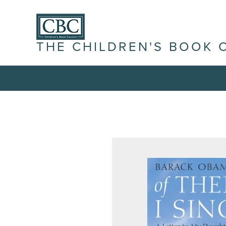
THE CHILDREN'S BOOK 