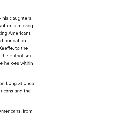
to his daughters,
ritten a moving
aking Americans
d our nation.
Keeffe, to the
 the patriotism
e heroes within
oren Long at once
ricans and the
 Americans, from