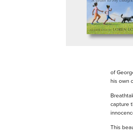
of Georg
his own c
Breathtak
capture 
innocenc
This beau