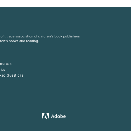
fit trade association of children’s book publishers
dren’s books and reading.
S
sources
its
sked Questions