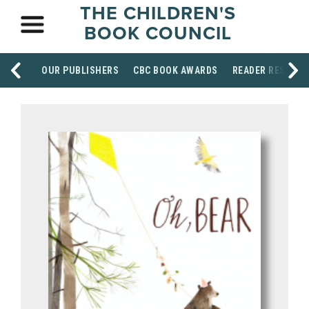
THE CHILDREN'S
BOOK COUNCIL
OUR PUBLISHERS
CBC BOOK AWARDS
READER RESOUR