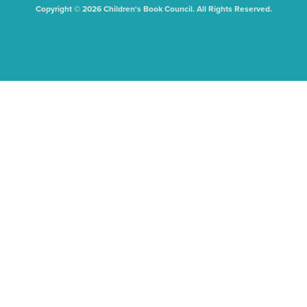
Copyright © 2026 Children's Book Council. All Rights Reserved.