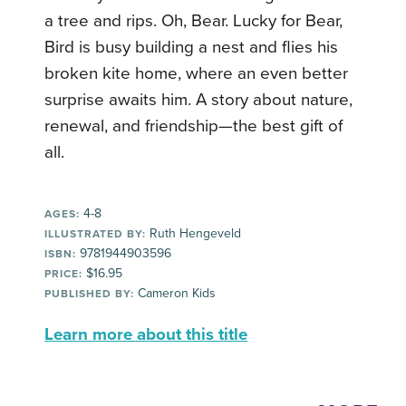
a tree and rips. Oh, Bear. Lucky for Bear,
Bird is busy building a nest and flies his
broken kite home, where an even better
surprise awaits him. A story about nature,
renewal, and friendship—the best gift of
all.
4-8
AGES:
Ruth Hengeveld
ILLUSTRATED BY:
9781944903596
ISBN:
$16.95
PRICE:
Cameron Kids
PUBLISHED BY:
Learn more about this title