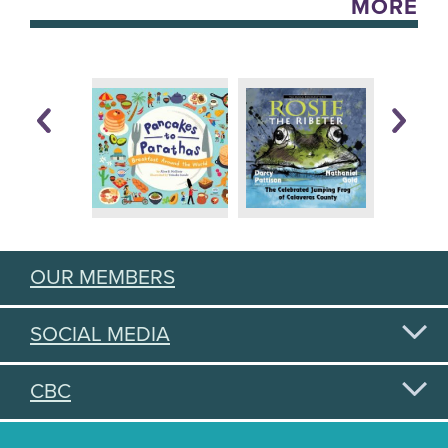
MORE
OUR MEMBERS
SOCIAL MEDIA
CBC