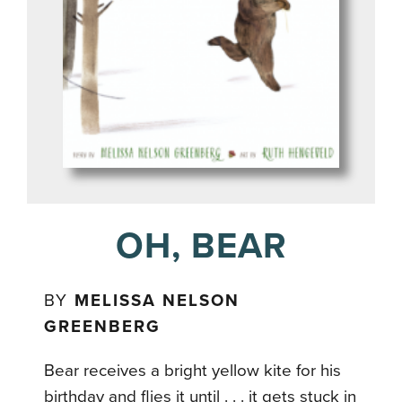
OH, BEAR
BY
MELISSA NELSON
GREENBERG
Bear receives a bright yellow kite for his
birthday and flies it until . . . it gets stuck in