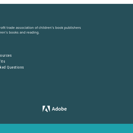
fit trade association of children’s book publishers
dren’s books and reading.
S
sources
its
sked Questions