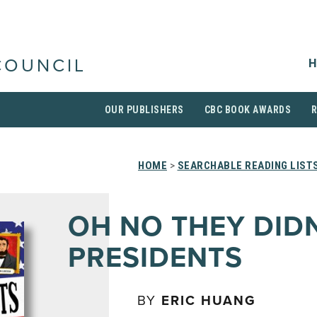
H
COUNCIL
OUR PUBLISHERS
CBC BOOK AWARDS
HOME
>
SEARCHABLE READING LIST
OH NO THEY DID
PRESIDENTS
BY
ERIC HUANG