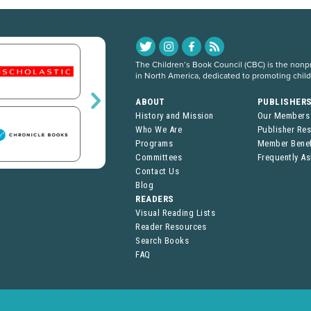
The Children’s Book Council (CBC) is the nonpro
in North America, dedicated to promoting chil
ABOUT
PUBLISHER
History and Mission
Our Members
Who We Are
Publisher Re
Programs
Member Benef
Committees
Frequently A
Contact Us
Blog
READERS
Visual Reading Lists
Reader Resources
Search Books
FAQ