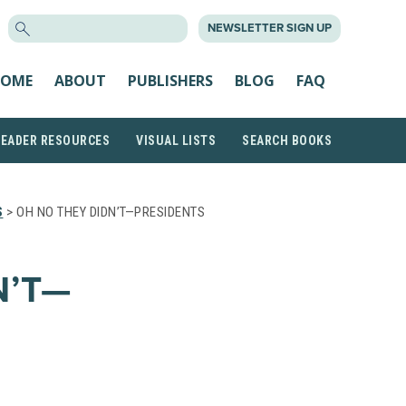
SEARCH
NEWSLETTER SIGN UP
FOR:
OME
ABOUT
PUBLISHERS
BLOG
FAQ
READER RESOURCES
VISUAL LISTS
SEARCH BOOKS
S
> OH NO THEY DIDN’T—PRESIDENTS
N’T—