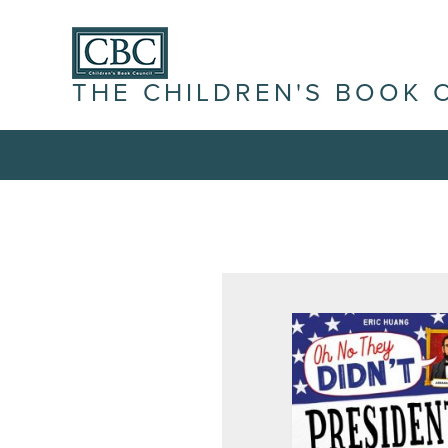
THE CHILDREN'S BOOK 