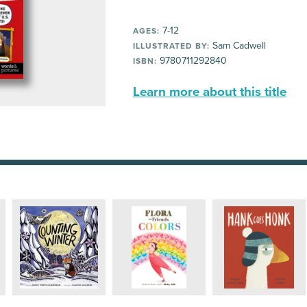
7-12
AGES:
Sam Cadwell
ILLUSTRATED BY:
9780711292840
ISBN:
Learn more about this title