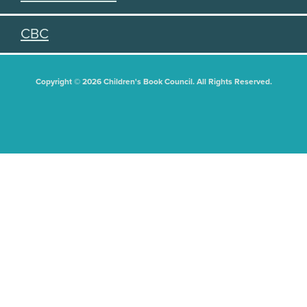
CBC
Copyright © 2026 Children's Book Council. All Rights Reserved.