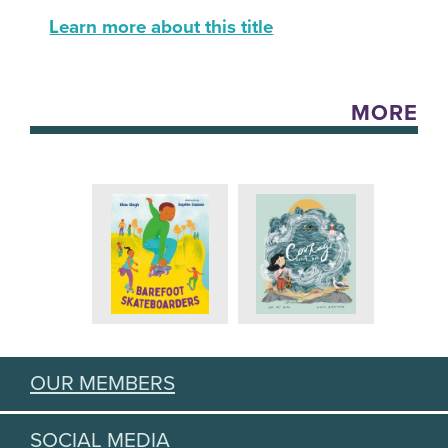
Learn more about this title
MORE
OUR MEMBERS
SOCIAL MEDIA