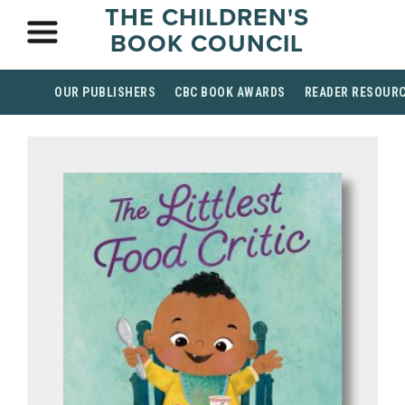
THE CHILDREN'S
BOOK COUNCIL
OUR PUBLISHERS
CBC BOOK AWARDS
READER RESOUR