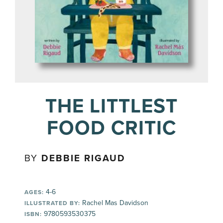
THE LITTLEST
FOOD CRITIC
BY
DEBBIE RIGAUD
4-6
AGES:
Rachel Mas Davidson
ILLUSTRATED BY:
9780593530375
ISBN: