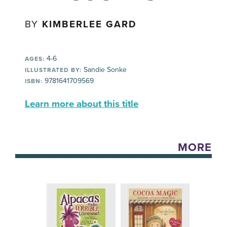
BY
KIMBERLEE GARD
4-6
AGES:
Sandie Sonke
ILLUSTRATED BY:
9781641709569
ISBN:
Learn more about this title
MORE