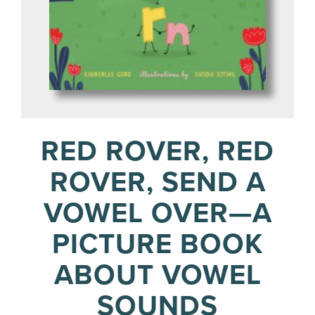
RED ROVER, RED
ROVER, SEND A
VOWEL OVER—A
PICTURE BOOK
ABOUT VOWEL
SOUNDS