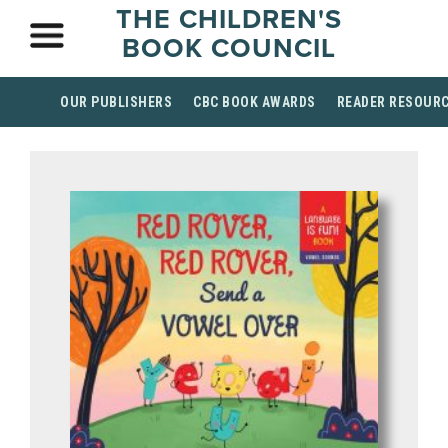
THE CHILDREN'S
BOOK COUNCIL
OUR PUBLISHERS
CBC BOOK AWARDS
READER RESOUR