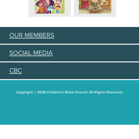
OUR MEMBERS
SOCIAL MEDIA
CBC
Copyright © 2026 Children's Book Council. All Rights Reserved.