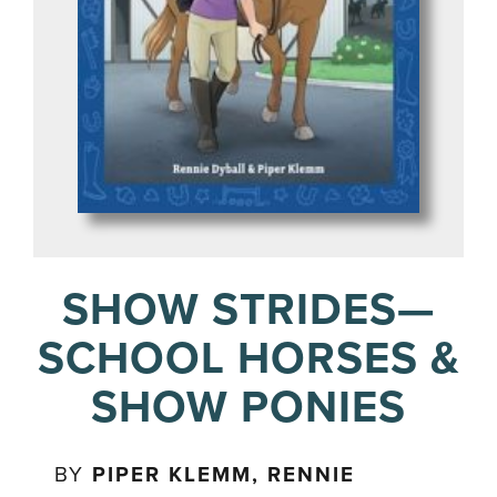
SHOW STRIDES—
SCHOOL HORSES &
SHOW PONIES
BY
PIPER KLEMM, RENNIE