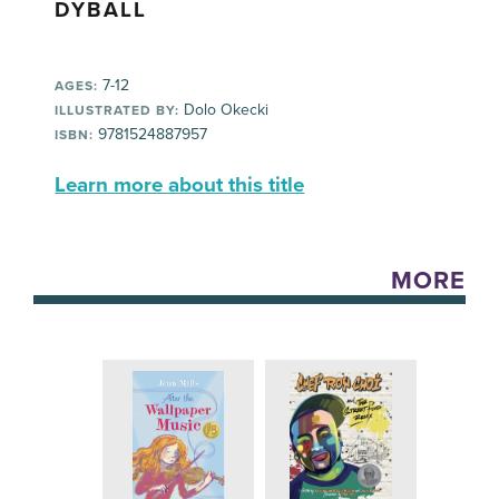
DYBALL
7-12
AGES:
Dolo Okecki
ILLUSTRATED BY:
9781524887957
ISBN:
Learn more about this title
MORE