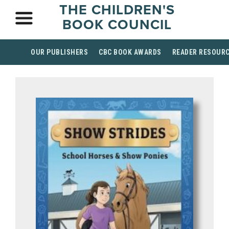
THE CHILDREN'S
BOOK COUNCIL
OUR PUBLISHERS
CBC BOOK AWARDS
READER RESOUR