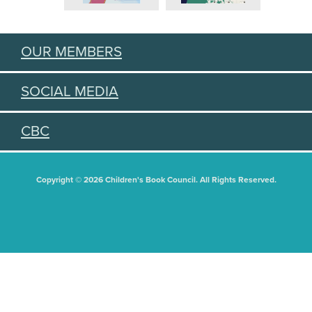
OUR MEMBERS
SOCIAL MEDIA
CBC
Copyright © 2026 Children's Book Council. All Rights Reserved.