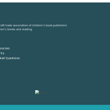
fit trade association of children’s book publishers
dren’s books and reading.
S
sources
its
sked Questions