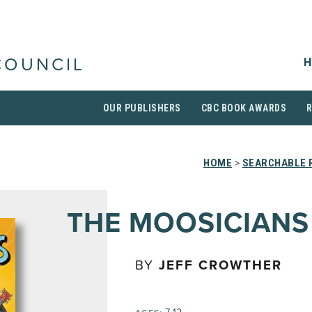
H
COUNCIL
OUR PUBLISHERS
CBC BOOK AWARDS
HOME
>
SEARCHABLE R
THE MOOSICIANS
BY
JEFF CROWTHER