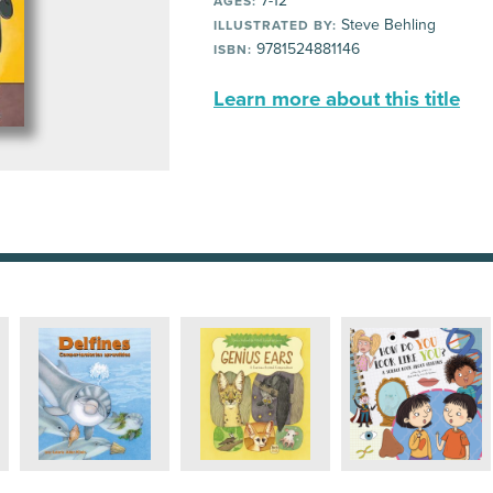
7-12
AGES:
Steve Behling
ILLUSTRATED BY:
9781524881146
ISBN:
Learn more about this title