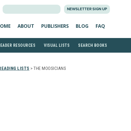
SEARCH
NEWSLETTER SIGN UP
FOR:
OME
ABOUT
PUBLISHERS
BLOG
FAQ
READER RESOURCES
VISUAL LISTS
SEARCH BOOKS
EADING LISTS
> THE MOOSICIANS