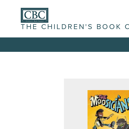
THE CHILDREN'S BOOK 