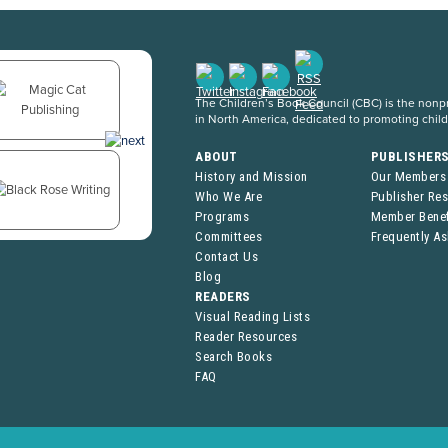
The Children’s Book Council (CBC) is the nonpro
in North America, dedicated to promoting chil
ABOUT
PUBLISHER
History and Mission
Our Members
Who We Are
Publisher Re
Programs
Member Benef
Committees
Frequently A
Contact Us
Blog
READERS
Visual Reading Lists
Reader Resources
Search Books
FAQ