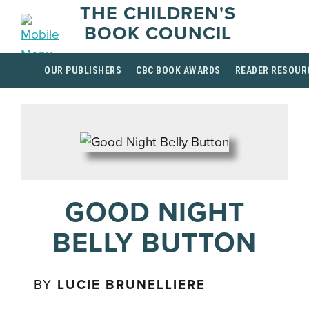
THE CHILDREN'S
BOOK COUNCIL
OUR PUBLISHERS
CBC BOOK AWARDS
READER RESOUR
GOOD NIGHT
BELLY BUTTON
BY
LUCIE BRUNELLIERE