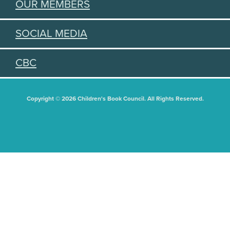
OUR MEMBERS
SOCIAL MEDIA
CBC
Copyright © 2026 Children's Book Council. All Rights Reserved.