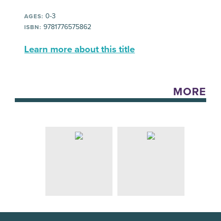
0-3
AGES:
9781776575862
ISBN:
Learn more about this title
MORE