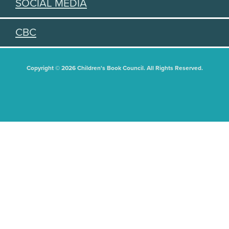
SOCIAL MEDIA
CBC
Copyright © 2026 Children's Book Council. All Rights Reserved.