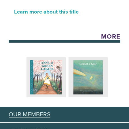
Learn more about this title
MORE
OUR MEMBERS