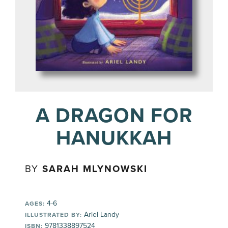
A DRAGON FOR
HANUKKAH
BY
SARAH MLYNOWSKI
4-6
AGES:
Ariel Landy
ILLUSTRATED BY:
9781338897524
ISBN: