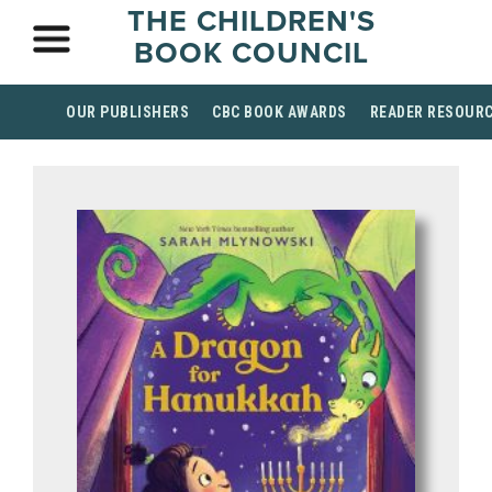
THE CHILDREN'S
BOOK COUNCIL
OUR PUBLISHERS
CBC BOOK AWARDS
READER RESOUR