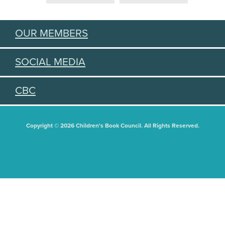
OUR MEMBERS
SOCIAL MEDIA
CBC
Copyright © 2026 Children's Book Council. All Rights Reserved.