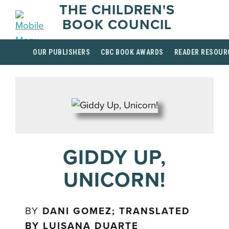
THE CHILDREN'S
BOOK COUNCIL
OUR PUBLISHERS
CBC BOOK AWARDS
READER RESOUR
GIDDY UP,
UNICORN!
BY
DANI GOMEZ; TRANSLATED
BY LUISANA DUARTE