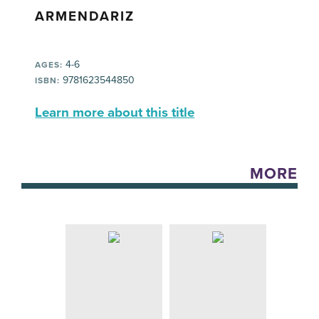
ARMENDARIZ
4-6
AGES:
9781623544850
ISBN:
Learn more about this title
MORE