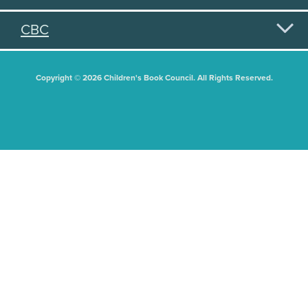
CBC
Copyright © 2026 Children's Book Council. All Rights Reserved.