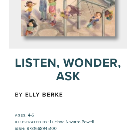
LISTEN, WONDER,
ASK
BY
ELLY BERKE
4-6
AGES:
Luciana Navarro Powell
ILLUSTRATED BY:
9781668945100
ISBN: