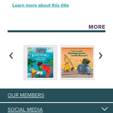
Learn more about this title
MORE
OUR MEMBERS
SOCIAL MEDIA