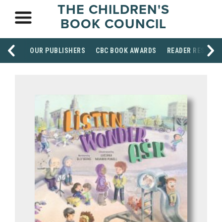
THE CHILDREN'S
BOOK COUNCIL
OUR PUBLISHERS
CBC BOOK AWARDS
READER RESOUR