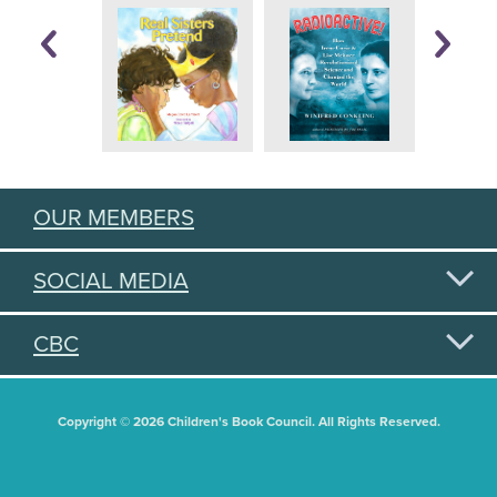
OUR MEMBERS
SOCIAL MEDIA
CBC
Copyright © 2026 Children's Book Council. All Rights Reserved.