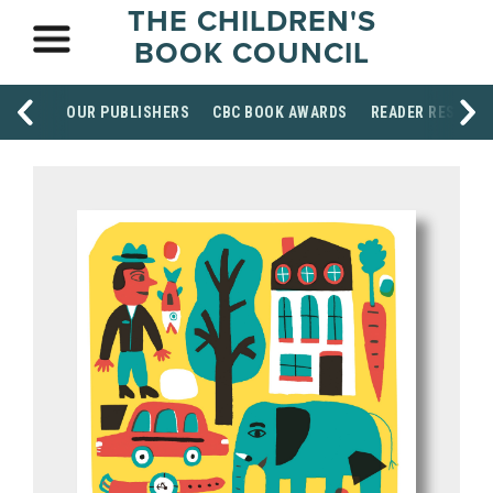
THE CHILDREN'S
BOOK COUNCIL
OUR PUBLISHERS
CBC BOOK AWARDS
READER RESOUR