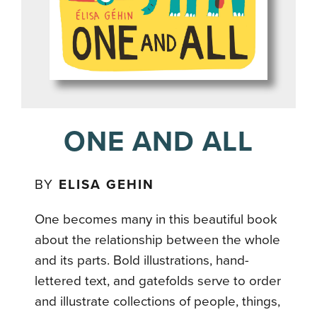
ONE AND ALL
BY
ELISA GEHIN
One becomes many in this beautiful book
about the relationship between the whole
and its parts. Bold illustrations, hand-
lettered text, and gatefolds serve to order
and illustrate collections of people, things,