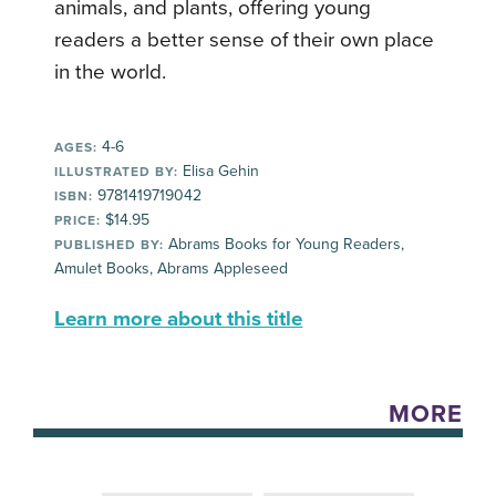
animals, and plants, offering young
readers a better sense of their own place
in the world.
4-6
AGES:
Elisa Gehin
ILLUSTRATED BY:
9781419719042
ISBN:
$14.95
PRICE:
Abrams Books for Young Readers,
PUBLISHED BY:
Amulet Books, Abrams Appleseed
Learn more about this title
MORE