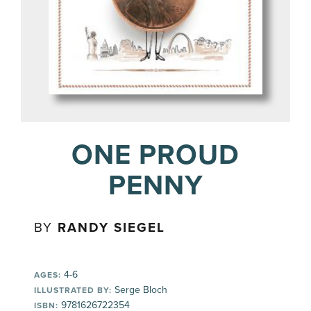
ONE PROUD
PENNY
BY
RANDY SIEGEL
4-6
AGES:
Serge Bloch
ILLUSTRATED BY:
9781626722354
ISBN: