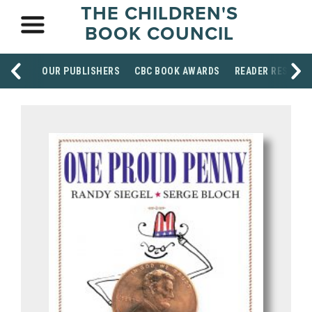
THE CHILDREN'S
BOOK COUNCIL
OUR PUBLISHERS
CBC BOOK AWARDS
READER RESOUR