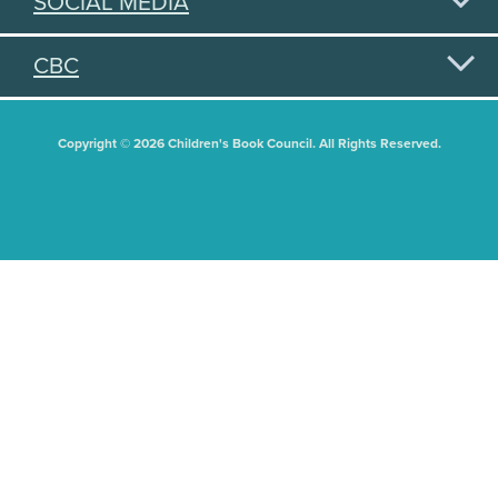
SOCIAL MEDIA
CBC
Copyright © 2026 Children's Book Council. All Rights Reserved.