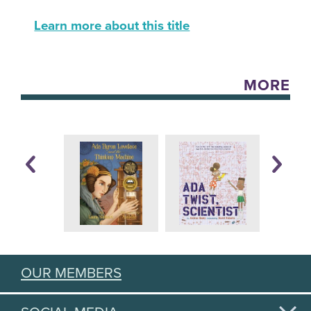
Learn more about this title
MORE
OUR MEMBERS