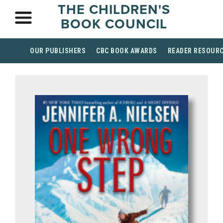
THE CHILDREN'S
BOOK COUNCIL
OUR PUBLISHERS
CBC BOOK AWARDS
READER RESOUR