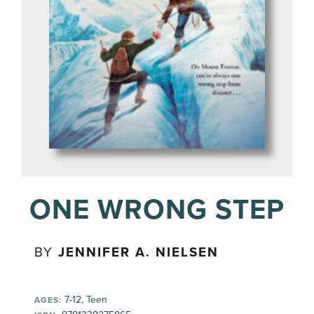
ONE WRONG STEP
BY
JENNIFER A. NIELSEN
7-12, Teen
AGES: