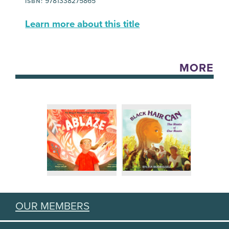
9781338275865
ISBN:
Learn more about this title
MORE
OUR MEMBERS