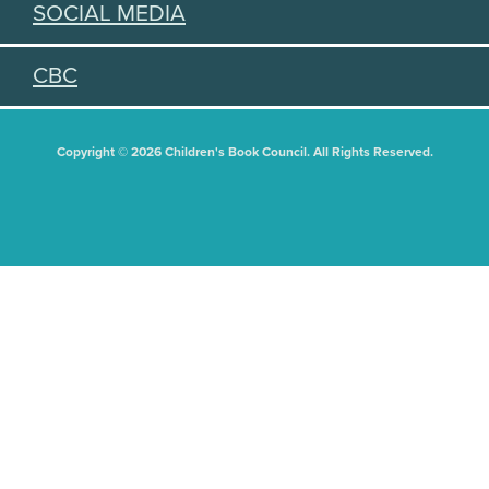
SOCIAL MEDIA
CBC
Copyright © 2026 Children's Book Council. All Rights Reserved.