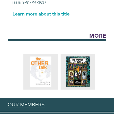
9781771473637
ISBN:
Learn more about this title
MORE
OUR MEMBERS