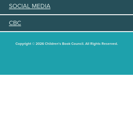
SOCIAL MEDIA
CBC
Copyright © 2026 Children's Book Council. All Rights Reserved.