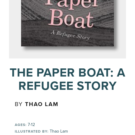
THE PAPER BOAT: A
REFUGEE STORY
BY
THAO LAM
7-12
AGES:
Thao Lam
ILLUSTRATED BY: