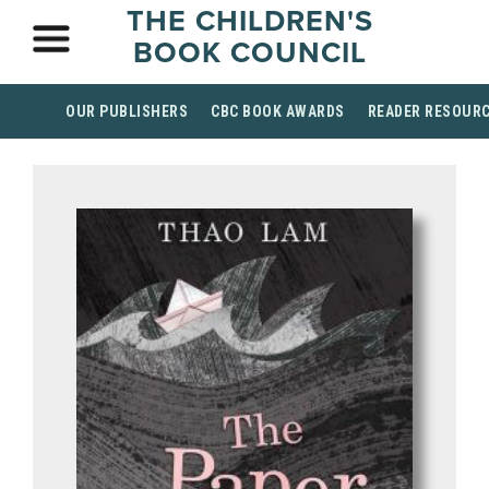
THE CHILDREN'S
BOOK COUNCIL
OUR PUBLISHERS
CBC BOOK AWARDS
READER RESOUR